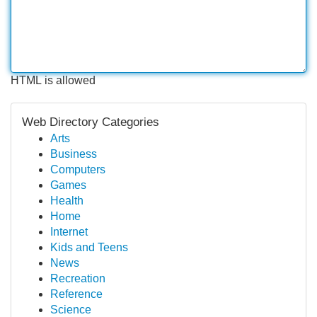
HTML is allowed
Web Directory Categories
Arts
Business
Computers
Games
Health
Home
Internet
Kids and Teens
News
Recreation
Reference
Science