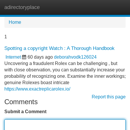
adirectoryplace
Tog
navi
Home
1
Spotting a copyright Watch : A Thorough Handbook
Internet
60 days ago
deborahvodk126024
Uncovering a fraudulent Rolex can be challenging , but
with close observation, you can substantially increase your
probability of recognizing one. Examine the inner workings;
genuine Rolexes boast intricate
https://www.exactreplicarolex.io/
Report this page
Comments
Submit a Comment