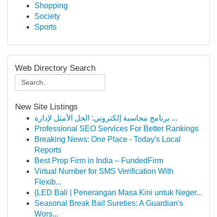
Shopping
Society
Sports
Web Directory Search
New Site Listings
برنامج محاسبة إلكتروني: الحل الأمثل لإدارة ...
Professional SEO Services For Better Rankings
Breaking News: One Place - Today's Local
Reports
Best Prop Firm in India – FundedFirm
Virtual Number for SMS Verification With
Flexib...
{LED Bali | Penerangan Masa Kini untuk Neger...
Seasonal Break Bail Sureties: A Guardian's
Wors...