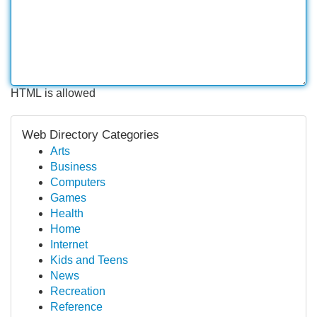
HTML is allowed
Web Directory Categories
Arts
Business
Computers
Games
Health
Home
Internet
Kids and Teens
News
Recreation
Reference