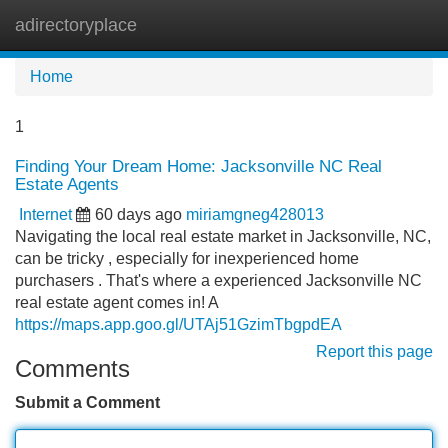
adirectoryplace
Tog
navi
Home
1
Finding Your Dream Home: Jacksonville NC Real
Estate Agents
Internet
60 days ago
miriamgneg428013
Navigating the local real estate market in Jacksonville, NC,
can be tricky , especially for inexperienced home
purchasers . That's where a experienced Jacksonville NC
real estate agent comes in! A
https://maps.app.goo.gl/UTAj51GzimTbgpdEA
Report this page
Comments
Submit a Comment