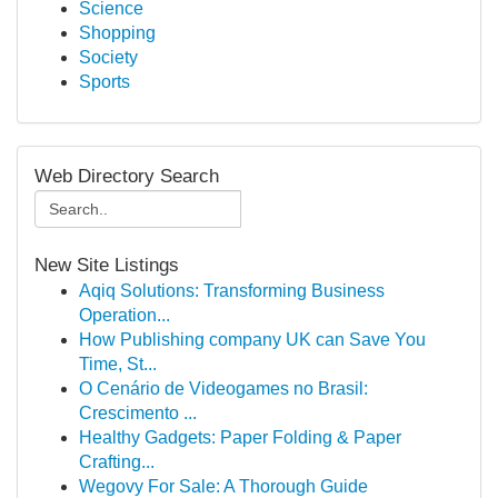
Science
Shopping
Society
Sports
Web Directory Search
New Site Listings
Aqiq Solutions: Transforming Business
Operation...
How Publishing company UK can Save You
Time, St...
O Cenário de Videogames no Brasil:
Crescimento ...
Healthy Gadgets: Paper Folding & Paper
Crafting...
Wegovy For Sale: A Thorough Guide