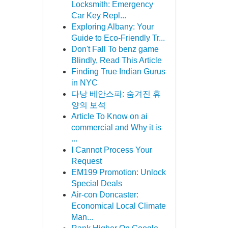
Locksmith: Emergency
Car Key Repl...
Exploring Albany: Your
Guide to Eco-Friendly Tr...
Don't Fall To benz game
Blindly, Read This Article
Finding True Indian Gurus
in NYC
다낭 베안스파: 숨겨진 휴
양의 보석
Article To Know on ai
commercial and Why it is
...
I Cannot Process Your
Request
EM199 Promotion: Unlock
Special Deals
Air-con Doncaster:
Economical Local Climate
Man...