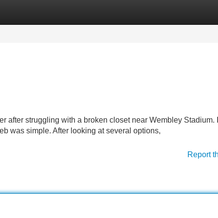
Categories
Register
Login
ter after struggling with a broken closet near Wembley Stadium. 
eb was simple. After looking at several options,
Report t