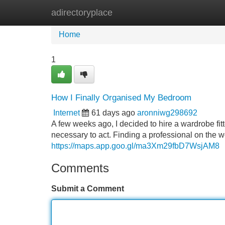
adirectoryplace
Home
New Site Listings
Add Site
Home
1
How I Finally Organised My Bedroom
Internet
61 days ago
aronniwg298692
A few weeks ago, I decided to hire a wardrobe fit
necessary to act. Finding a professional on the w
https://maps.app.goo.gl/ma3Xm29fbD7WsjAM8
Comments
Submit a Comment