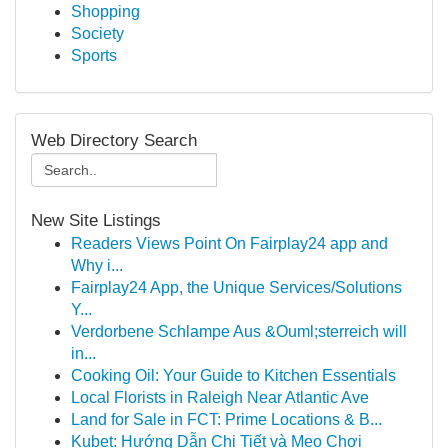
Shopping
Society
Sports
Web Directory Search
New Site Listings
Readers Views Point On Fairplay24 app and
Why i...
Fairplay24 App, the Unique Services/Solutions
Y...
Verdorbene Schlampe Aus &Ouml;sterreich will
in...
Cooking Oil: Your Guide to Kitchen Essentials
Local Florists in Raleigh Near Atlantic Ave
Land for Sale in FCT: Prime Locations & B...
Kubet: Hướng Dẫn Chi Tiết và Mẹo Chơi