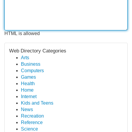
HTML is allowed
Web Directory Categories
Arts
Business
Computers
Games
Health
Home
Internet
Kids and Teens
News
Recreation
Reference
Science