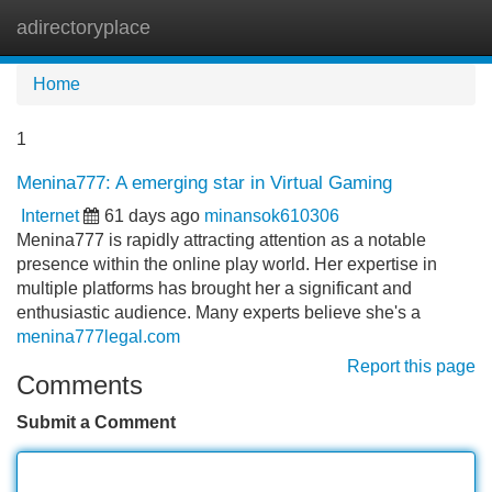
adirectoryplace
Tog
navi
Home
1
Menina777: A emerging star in Virtual Gaming
Internet
61 days ago
minansok610306
Menina777 is rapidly attracting attention as a notable
presence within the online play world. Her expertise in
multiple platforms has brought her a significant and
enthusiastic audience. Many experts believe she's a
menina777legal.com
Report this page
Comments
Submit a Comment