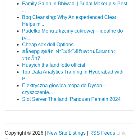
Family Salon in Bhiwadi | Bridal Makeup & Best
...
Bbq Cleansing: Why An experienced Clear
Helps m...
Pudełko Menu z trzciny cukrowej – idealne do
pa...
Cheap sex doll Options
สล็อตpg สุดฮิต: ทำไมถึงได้รับความนิยมอย่าง
รวดเร็ว?
Huayich thailand lotto official
Top Data Analytics Training in Hyderabad with
P...
Elektryczna głowica mopa do Dyson –
czyszczenie...
Slot Server Thailand: Panduan Pemain 2024
Copyright © 2026 |
New Site Listings
|
RSS Feeds
Link