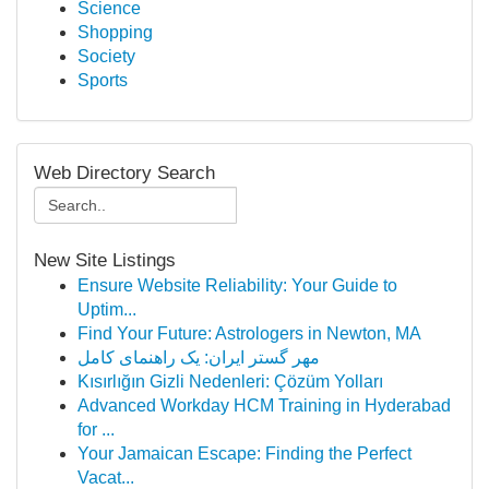
Science
Shopping
Society
Sports
Web Directory Search
New Site Listings
Ensure Website Reliability: Your Guide to
Uptim...
Find Your Future: Astrologers in Newton, MA
مهر گستر ایران: یک راهنمای کامل
Kısırlığın Gizli Nedenleri: Çözüm Yolları
Advanced Workday HCM Training in Hyderabad
for ...
Your Jamaican Escape: Finding the Perfect
Vacat...