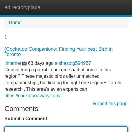
adirectoryplace
Tog
navi
Home
1
{Cockatoo Companions: Finding Your best Bird in
Toronto
Internet
63 days ago
aishasotg594957
Considering a parrot to become part of home in this
region? These majestic birds offer unmatched
companionship , but finding the right one requires careful
research . This area's avian experts can
https://cockatooaviary.com/
Report this page
Comments
Submit a Comment