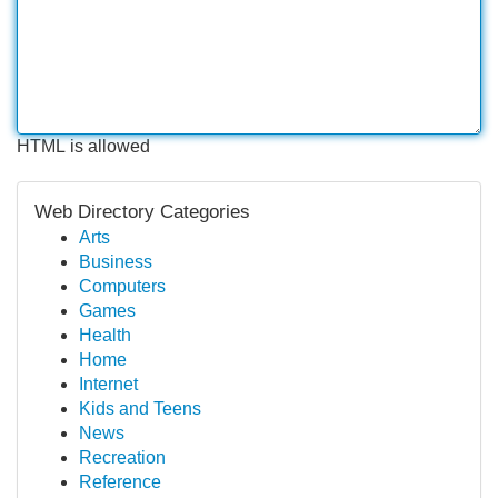
HTML is allowed
Web Directory Categories
Arts
Business
Computers
Games
Health
Home
Internet
Kids and Teens
News
Recreation
Reference