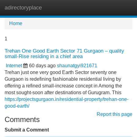
adirectoryplace
Tog
navi
Home
1
Trehan One Good Earth Sector 71 Gurgaon – quality
small-Rise residing in a chief area
Internet
60 days ago
shaunatgyi921671
Trehan just one very good Earth Sector seventy one
Gurgaon is redefining fashionable residential living by
offering a refined small-increase concept in Among the
most sought-soon after destinations of Gurugram. This
https://projectsgurgaon.in/residential-property/trehan-one-
good-earth/
Report this page
Comments
Submit a Comment