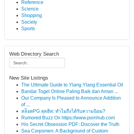
Reference
Science
Shopping
Society
Sports
Web Directory Search
New Site Listings
The Ultimate Guide to Ylang Ylang Essential Oil
Bandar Togel Online Paling Baik dan Aman ...
Our Company Is Pleased to Announce Addition
of ...
สล็อตPG สุดฮิต: ทำไมถึงได้รับความนิยม?
Rumored Buzz On https://www.pornhub.com
His Secret Obsession PDF: Discover the Truth
Sea Corpsmen: A Background of Custom