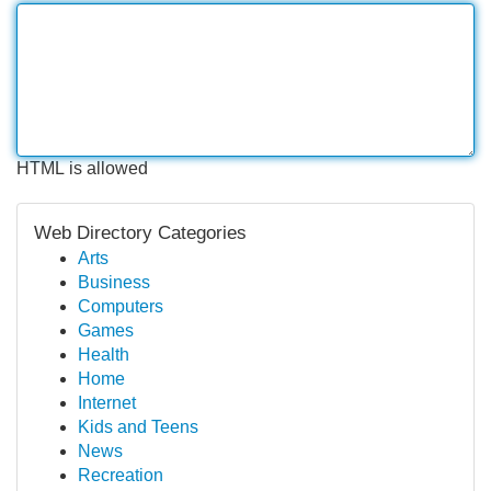
HTML is allowed
Web Directory Categories
Arts
Business
Computers
Games
Health
Home
Internet
Kids and Teens
News
Recreation