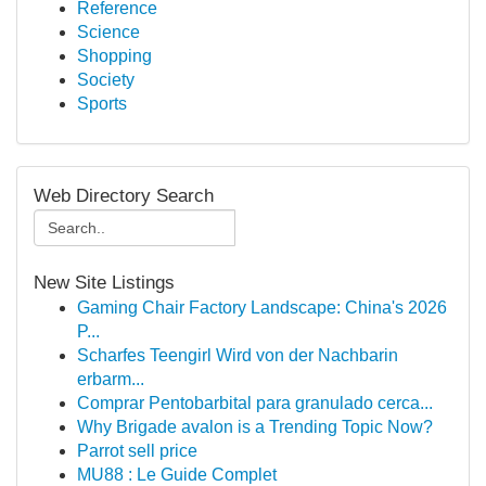
Reference
Science
Shopping
Society
Sports
Web Directory Search
New Site Listings
Gaming Chair Factory Landscape: China's 2026
P...
Scharfes Teengirl Wird von der Nachbarin
erbarm...
Comprar Pentobarbital para granulado cerca...
Why Brigade avalon is a Trending Topic Now?
Parrot sell price
MU88 : Le Guide Complet