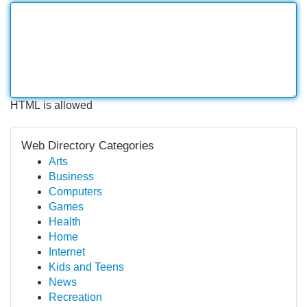
HTML is allowed
Web Directory Categories
Arts
Business
Computers
Games
Health
Home
Internet
Kids and Teens
News
Recreation