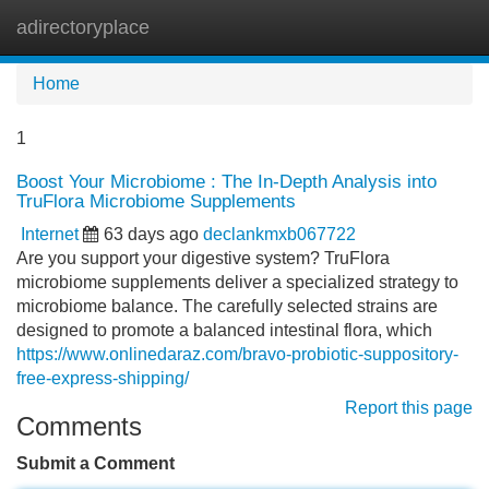
adirectoryplace
Tog
navi
Home
1
Boost Your Microbiome : The In-Depth Analysis into
TruFlora Microbiome Supplements
Internet
63 days ago
declankmxb067722
Are you support your digestive system? TruFlora
microbiome supplements deliver a specialized strategy to
microbiome balance. The carefully selected strains are
designed to promote a balanced intestinal flora, which
https://www.onlinedaraz.com/bravo-probiotic-suppository-
free-express-shipping/
Report this page
Comments
Submit a Comment