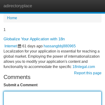
adirectoryplace
Tog
navi
Home
1
Globalize Your Application with 18n
Internet
61 days ago
hassangbbj880965
Localization for your application is essential for reaching a
global market. Employing the power of internationalization
allows you to modify your application's content and
functionality to accommodate the specific
18nlegal.com
Report this page
Comments
Submit a Comment