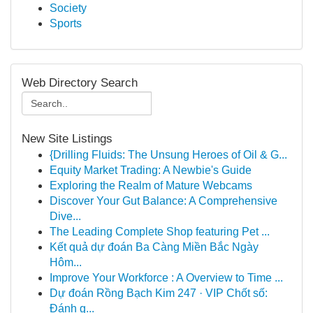
Society
Sports
Web Directory Search
New Site Listings
{Drilling Fluids: The Unsung Heroes of Oil & G...
Equity Market Trading: A Newbie's Guide
Exploring the Realm of Mature Webcams
Discover Your Gut Balance: A Comprehensive
Dive...
The Leading Complete Shop featuring Pet ...
Kết quả dự đoán Ba Càng Miền Bắc Ngày
Hôm...
Improve Your Workforce : A Overview to Time ...
Dự đoán Rồng Bạch Kim 247 · VIP Chốt số:
Đánh g...