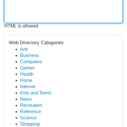
HTML is allowed
Web Directory Categories
Arts
Business
Computers
Games
Health
Home
Internet
Kids and Teens
News
Recreation
Reference
Science
Shopping