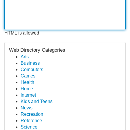
HTML is allowed
Web Directory Categories
Arts
Business
Computers
Games
Health
Home
Internet
Kids and Teens
News
Recreation
Reference
Science