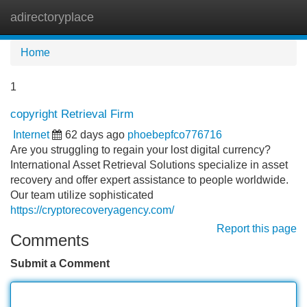
adirectoryplace
Tog
navi
Home
1
copyright Retrieval Firm
Internet
62 days ago
phoebepfco776716
Are you struggling to regain your lost digital currency?
International Asset Retrieval Solutions specialize in asset
recovery and offer expert assistance to people worldwide.
Our team utilize sophisticated
https://cryptorecoveryagency.com/
Report this page
Comments
Submit a Comment