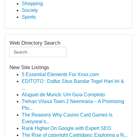
Shopping
Society
Sports
Web Directory Search
New Site Listings
5 Essential Elements For Xnxx.com
EDITOTO : Daftar Situs Bandar Togel Hari Ini &
...
Aluguel de Munck: Um Guia Completo
Trehan Vilasa Town 2 Neemrana – A Promising
Plo...
The Reasons Why Casino Card Games Is
Everyone's...
Rank Higher On Google with Expert SEO
The Rise of copyright Cartridges: Exploring a N...