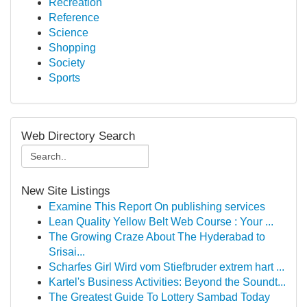
Recreation
Reference
Science
Shopping
Society
Sports
Web Directory Search
New Site Listings
Examine This Report On publishing services
Lean Quality Yellow Belt Web Course : Your ...
The Growing Craze About The Hyderabad to
Srisai...
Scharfes Girl Wird vom Stiefbruder extrem hart ...
Kartel's Business Activities: Beyond the Soundt...
The Greatest Guide To Lottery Sambad Today