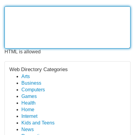
HTML is allowed
Web Directory Categories
Arts
Business
Computers
Games
Health
Home
Internet
Kids and Teens
News