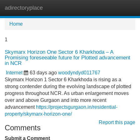
adirectoryplace
Tog
navi
Home
1
Skymarx Horizon One Sector 6 Kharkhoda – A
Promising foreseeable future for Plotted advancement
in NCR
Internet
63 days ago
woodyndyd011767
Skymarx Horizon 1 Sector 6 Kharkhoda is rising as a
strong contender during the evolving landscape of plotted
progress throughout NCR. As urban enlargement moves
over and above Gurgaon and into more recent
advancement
https://projectsgurgaon.in/residential-
property/skymarx-horizon-one/
Report this page
Comments
Submit a Comment