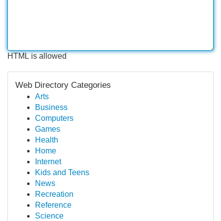
HTML is allowed
Web Directory Categories
Arts
Business
Computers
Games
Health
Home
Internet
Kids and Teens
News
Recreation
Reference
Science