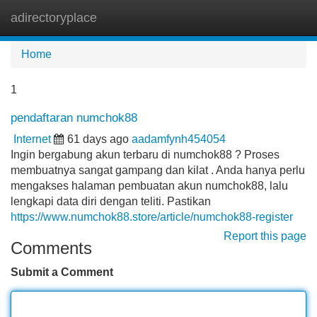
adirectoryplace
Tog
navi
Home
1
pendaftaran numchok88
Internet
61 days ago
aadamfynh454054
Ingin bergabung akun terbaru di numchok88 ? Proses
membuatnya sangat gampang dan kilat . Anda hanya perlu
mengakses halaman pembuatan akun numchok88, lalu
lengkapi data diri dengan teliti. Pastikan
https://www.numchok88.store/article/numchok88-register
Report this page
Comments
Submit a Comment