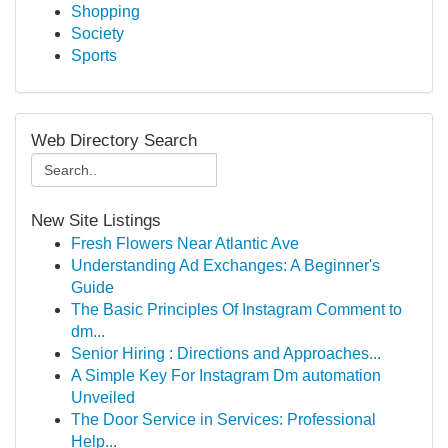
Shopping
Society
Sports
Web Directory Search
New Site Listings
Fresh Flowers Near Atlantic Ave
Understanding Ad Exchanges: A Beginner's
Guide
The Basic Principles Of Instagram Comment to
dm...
Senior Hiring : Directions and Approaches...
A Simple Key For Instagram Dm automation
Unveiled
The Door Service in Services: Professional
Help...