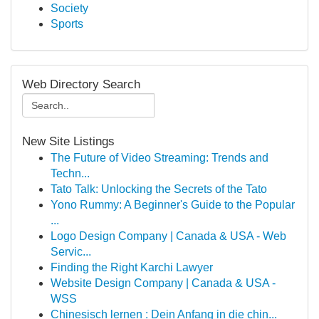
Society
Sports
Web Directory Search
New Site Listings
The Future of Video Streaming: Trends and
Techn...
Tato Talk: Unlocking the Secrets of the Tato
Yono Rummy: A Beginner's Guide to the Popular
...
Logo Design Company | Canada & USA - Web
Servic...
Finding the Right Karchi Lawyer
Website Design Company | Canada & USA -
WSS
Chinesisch lernen : Dein Anfang in die chin...