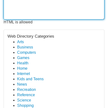
HTML is allowed
Web Directory Categories
Arts
Business
Computers
Games
Health
Home
Internet
Kids and Teens
News
Recreation
Reference
Science
Shopping