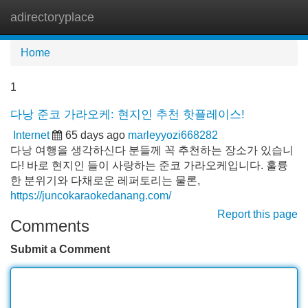
adirectoryplace
Tog
navi
Home
1
다낭 준코 가라오케: 현지인 추천 핫플레이스!
Internet
65 days ago
marleyyozi668282
다낭 여행을 생각하신다 분들께 꼭 추천하는 장소가 있습니
다! 바로 현지인 들이 사랑하는 준코 가라오케입니다. 훌륭
한 분위기와 다채로운 레퍼토리는 물론,
https://juncokaraokedanang.com/
Report this page
Comments
Submit a Comment