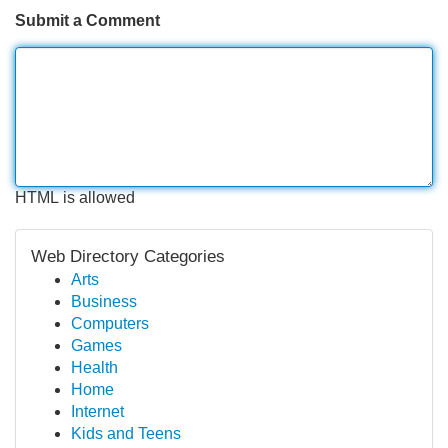
Submit a Comment
HTML is allowed
Web Directory Categories
Arts
Business
Computers
Games
Health
Home
Internet
Kids and Teens