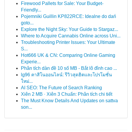
Firewood Pallets for Sale: Your Budget-
Friendly...
Pojemniki Guillin KP822RCE: Idealne do dań
goto...
Explore the Night Sky: Your Guide to Stargaz...
Where to Acquire Cannabis Online across Uni...
Troubleshooting Printer Issues: Your Ultimate
S...
Hot666 UK & CN: Comparing Online Gaming
Experie...
Phân tích dàn đề 10 số MB - Bắt lô đỉnh cao ...
lg96 คาสิโนออนไลน์: รีวิวสุดฮิตและโปรโมชั่น
ใหม่...
AI SEO: The Future of Search Ranking
Xiên 2 MB · Xiên 3 Chuẩn: Phân tích chi tiết
The Must Know Details And Updates on sattva
son...