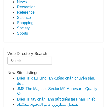
News
Recreation
Reference
Science
Shopping
Society
Sports
Web Directory Search
New Site Listings
Điều Trị đau lưng lan xuống chân chuyên sâu,
dứ...
JMS The Majestic Sector M9 Manesar – Quality
Ve...
Điều Trị tay chân lạnh dứt điểm tại Phan Thiết ...
تسجيل سمارترز: عالم المحتوى بتحكمك