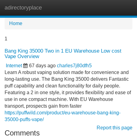
adirectoryplace
Tog
navi
Home
1
Bang King 35000 Two in 1 EU Warehouse Low cost
Vape Overview
Internet
67 days ago
charles7j80dfh5
Learn A robust vaping solution made for convenience and
long-lasting use. The Bang King 35000 delivers Fantastic
puff capability and clean functionality for daily people.
Featuring a 2 in one style, it provides flexibility and ease of
use in one compact machine. With EU Warehouse
transport, prospects gain from faster
https://puffwild.com/product/eu-warehouse-bang-king-
35000-puffs-vape/
Report this page
Comments