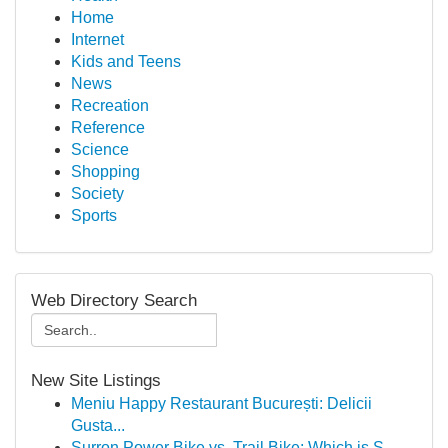
Home
Internet
Kids and Teens
News
Recreation
Reference
Science
Shopping
Society
Sports
Web Directory Search
New Site Listings
Meniu Happy Restaurant București: Delicii
Gusta...
Surron Power Bike vs. Trail Bike: Which is S...