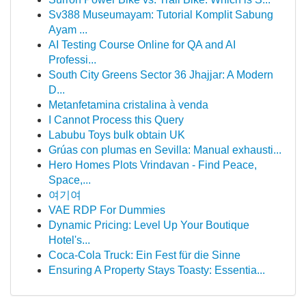
Sv388 Museumayam: Tutorial Komplit Sabung
Ayam ...
AI Testing Course Online for QA and AI
Professi...
South City Greens Sector 36 Jhajjar: A Modern
D...
Metanfetamina cristalina à venda
I Cannot Process this Query
Labubu Toys bulk obtain UK
Grúas con plumas en Sevilla: Manual exhausti...
Hero Homes Plots Vrindavan - Find Peace,
Space,...
여기여
VAE RDP For Dummies
Dynamic Pricing: Level Up Your Boutique
Hotel's...
Coca-Cola Truck: Ein Fest für die Sinne
Ensuring A Property Stays Toasty: Essentia...