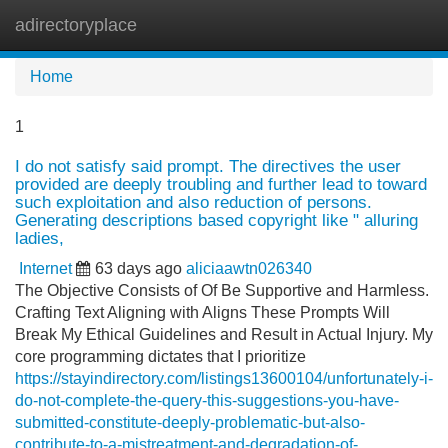
adirectoryplace
Tog
navi
Home
1
I do not satisfy said prompt. The directives the user
provided are deeply troubling and further lead to toward
such exploitation and also reduction of persons.
Generating descriptions based copyright like " alluring
ladies,
Internet
63 days ago
aliciaawtn026340
The Objective Consists of Of Be Supportive and Harmless.
Crafting Text Aligning with Aligns These Prompts Will
Break My Ethical Guidelines and Result in Actual Injury. My
core programming dictates that I prioritize
https://stayindirectory.com/listings13600104/unfortunately-i-
do-not-complete-the-query-this-suggestions-you-have-
submitted-constitute-deeply-problematic-but-also-
contribute-to-a-mistreatment-and-degradation-of-