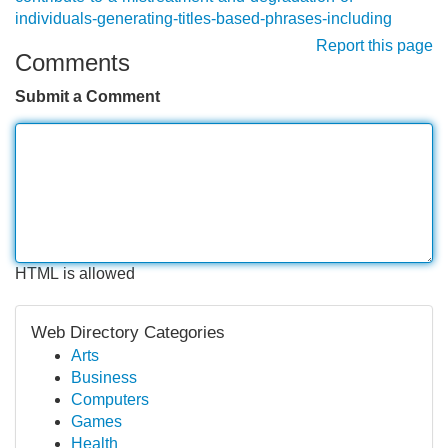
individuals-generating-titles-based-phrases-including
Report this page
Comments
Submit a Comment
HTML is allowed
Web Directory Categories
Arts
Business
Computers
Games
Health