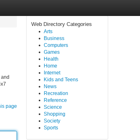
Web Directory Categories
Arts
Business
Computers
Games
Health
Home
Internet
y and
Kids and Teens
ix7
News
Recreation
Reference
his page
Science
Shopping
Society
Sports