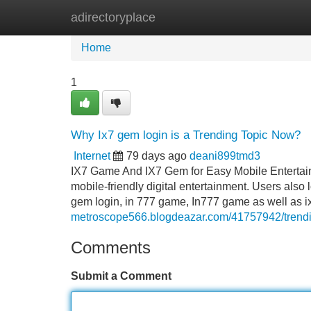
adirectoryplace
Home
New Site Listings
Add Site
Home
1
Why Ix7 gem login is a Trending Topic Now?
Internet
79 days ago
deani899tmd3
IX7 Game And IX7 Gem for Easy Mobile Entertain
mobile-friendly digital entertainment. Users als
gem login, in 777 game, In777 game as well as
metroscope566.blogdeazar.com/41757942/trend
Comments
Submit a Comment