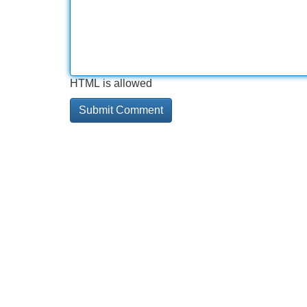
HTML is allowed