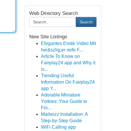
Web Directory Search
Search
New Site Listings
Elegantes Erotik Video Mit
hei&szlig;er reife F...
Article To Know on
Fairplay24 app and Why it
is...
Trending Useful
Information On Fairplay24
app Y...
Adorable Miniature
Yorkies: Your Guide to
Fin...
Mailwizz Installation: A
Step-by-Step Guide
WiFi Calling app