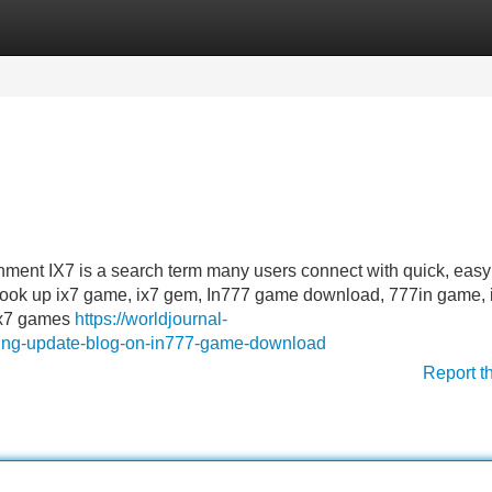
Categories
Register
Login
ment IX7 is a search term many users connect with quick, eas
o look up ix7 game, ix7 gem, In777 game download, 777in game, 
 ix7 games
https://worldjournal-
ing-update-blog-on-in777-game-download
Report t