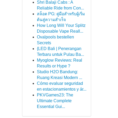
Shri Balaji Cabs : A
Reliable Ride from Con...
สล็อต PG: คู่มือสำหรับผู้เริ่ม
ต้นสู่ความสำเร็จ
How Long Will Your Splitz
Disposable Vape Reall...
Ovalpools bestellen
Secrets
{LED Bali | Penerangan
Terbaru untuk Pulau Ba...
Myoglow Reviews: Real
Results or Hype ?
Studio H2O Bandung:
Ruang Kreasi Modern ...
Cómo evaluar seguridad
en estacionamientos y ár...
PKVGames23: The
Ultimate Complete
Essential Gui...