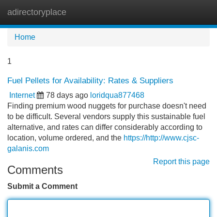
adirectoryplace
Tog
navi
Home
1
Fuel Pellets for Availability: Rates & Suppliers
Internet
78 days ago
loridqua877468
Finding premium wood nuggets for purchase doesn't need
to be difficult. Several vendors supply this sustainable fuel
alternative, and rates can differ considerably according to
location, volume ordered, and the
https://http://www.cjsc-
galanis.com
Report this page
Comments
Submit a Comment