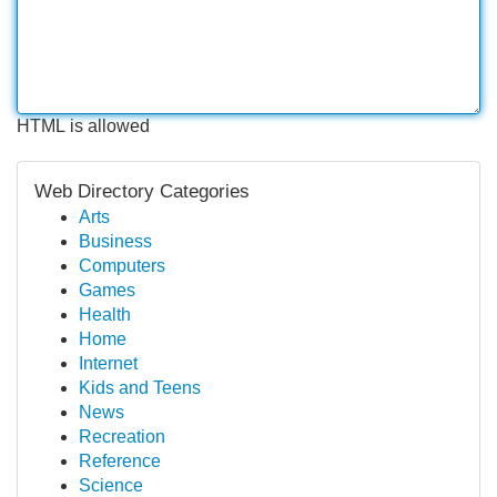
HTML is allowed
Web Directory Categories
Arts
Business
Computers
Games
Health
Home
Internet
Kids and Teens
News
Recreation
Reference
Science