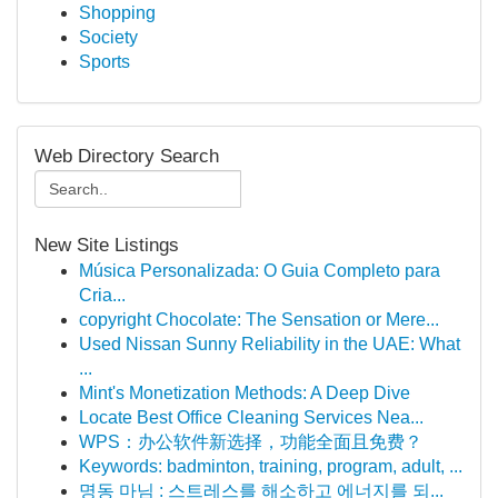
Shopping
Society
Sports
Web Directory Search
New Site Listings
Música Personalizada: O Guia Completo para
Cria...
copyright Chocolate: The Sensation or Mere...
Used Nissan Sunny Reliability in the UAE: What
...
Mint's Monetization Methods: A Deep Dive
Locate Best Office Cleaning Services Nea...
WPS：办公软件新选择，功能全面且免费？
Keywords: badminton, training, program, adult, ...
명동 마님 : 스트레스를 해소하고 에너지를 되...