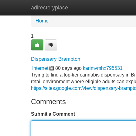
adirectoryplace
Home
New Site Listings
Add Site
Home
1
Dispensary Brampton
Internet
80 days ago
karimvmhx795531
Trying to find a top-tier cannabis dispensary i
retail environment where eligible adults can expl
https://sites.google.com/view/dispensary-bramp
Comments
Submit a Comment