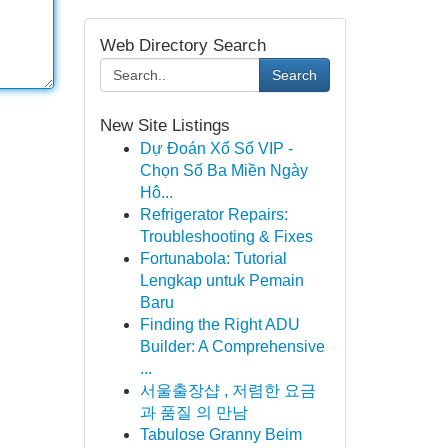
Web Directory Search
Search
New Site Listings
Dự Đoán Xổ Số VIP -
Chọn Số Ba Miền Ngày
Hô...
Refrigerator Repairs:
Troubleshooting & Fixes
Fortunabola: Tutorial
Lengkap untuk Pemain
Baru
Finding the Right ADU
Builder: A Comprehensive
...
서울출장샵 , 저렴한 요금
과 품질 의 만남
Tabulose Granny Beim