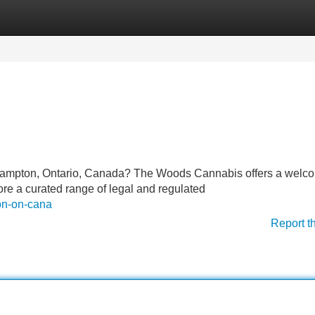
Categories
Register
Login
n Brampton, Ontario, Canada? The Woods Cannabis offers a welc
ore a curated range of legal and regulated
ton-on-cana
Report t