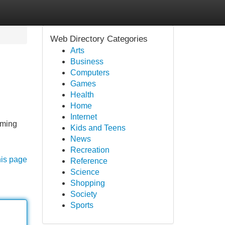
Web Directory Categories
Arts
Business
Computers
Games
Health
Home
Internet
oming
Kids and Teens
News
Recreation
his page
Reference
Science
Shopping
Society
Sports