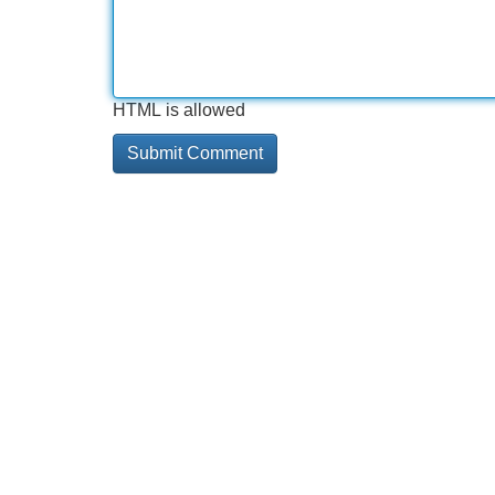
HTML is allowed