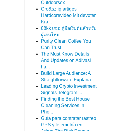
Outdoorsex
Gro&szlig;artiges
Hardcorevideo Mit devoter
Kra...
88kk เกม: คู่มือเริ่มต้นสำหรับ
ผู้เล่นใหม่
Purity Clean Coffee You
Can Trust
The Must Know Details
And Updates on Adivasi
ha...
Build Large Audience: A
Straightforward Explana...
Leading Crypto Investment
Signals Telegram ...
Finding the Best House
Cleaning Services in
Pho...
Guía para contratar rastreo
GPS y telemetría en...