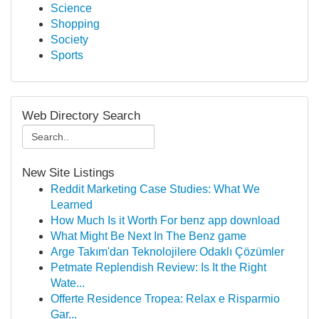
Science
Shopping
Society
Sports
Web Directory Search
New Site Listings
Reddit Marketing Case Studies: What We
Learned
How Much Is it Worth For benz app download
What Might Be Next In The Benz game
Arge Takım'dan Teknolojilere Odaklı Çözümler
Petmate Replendish Review: Is It the Right
Wate...
Offerte Residence Tropea: Relax e Risparmio
Gar...