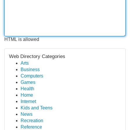
HTML is allowed
Web Directory Categories
Arts
Business
Computers
Games
Health
Home
Internet
Kids and Teens
News
Recreation
Reference