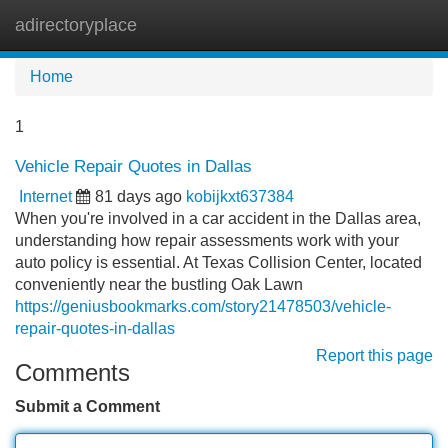
adirectoryplace
Tog
navi
Home
1
Vehicle Repair Quotes in Dallas
Internet
81 days ago
kobijkxt637384
When you're involved in a car accident in the Dallas area,
understanding how repair assessments work with your
auto policy is essential. At Texas Collision Center, located
conveniently near the bustling Oak Lawn
https://geniusbookmarks.com/story21478503/vehicle-
repair-quotes-in-dallas
Report this page
Comments
Submit a Comment