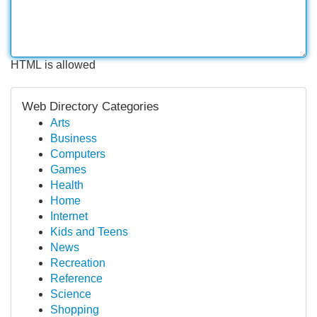
HTML is allowed
Web Directory Categories
Arts
Business
Computers
Games
Health
Home
Internet
Kids and Teens
News
Recreation
Reference
Science
Shopping