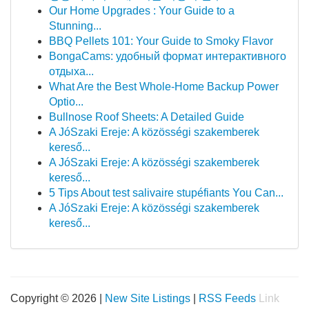
Our Home Upgrades : Your Guide to a
Stunning...
BBQ Pellets 101: Your Guide to Smoky Flavor
BongaCams: удобный формат интерактивного
отдыха...
What Are the Best Whole-Home Backup Power
Optio...
Bullnose Roof Sheets: A Detailed Guide
A JóSzaki Ereje: A közösségi szakemberek
kereső...
A JóSzaki Ereje: A közösségi szakemberek
kereső...
5 Tips About test salivaire stupéfiants You Can...
A JóSzaki Ereje: A közösségi szakemberek
kereső...
Copyright © 2026 |
New Site Listings
|
RSS Feeds
Link