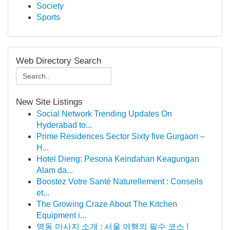
Society
Sports
Web Directory Search
New Site Listings
Social Network Trending Updates On
Hyderabad to...
Prime Residences Sector Sixty five Gurgaon –
H...
Hotel Dieng: Pesona Keindahan Keagungan
Alam da...
Boostez Votre Santé Naturellement : Conseils
et...
The Growing Craze About The Kitchen
Equipment i...
명동 마사지 소개 : 서울 여행의 필수 코스 !