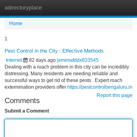
adirectoryplace
Tog
navi
Home
1
Pest Control in the City : Effective Methods
Internet
82 days ago
jemimafddx833545
Dealing with a roach problem in this city can be incredibly
distressing. Many residents are needing reliable and
successful ways to get rid of these pests . Expert roach
extermination providers offer
https://pestcontrolbengaluru.in
Report this page
Comments
Submit a Comment