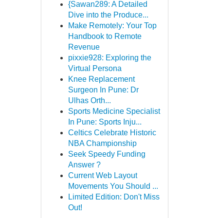
{Sawan289: A Detailed
Dive into the Produce...
Make Remotely: Your Top
Handbook to Remote
Revenue
pixxie928: Exploring the
Virtual Persona
Knee Replacement
Surgeon In Pune: Dr
Ulhas Orth...
Sports Medicine Specialist
In Pune: Sports Inju...
Celtics Celebrate Historic
NBA Championship
Seek Speedy Funding
Answer ?
Current Web Layout
Movements You Should ...
Limited Edition: Don't Miss
Out!