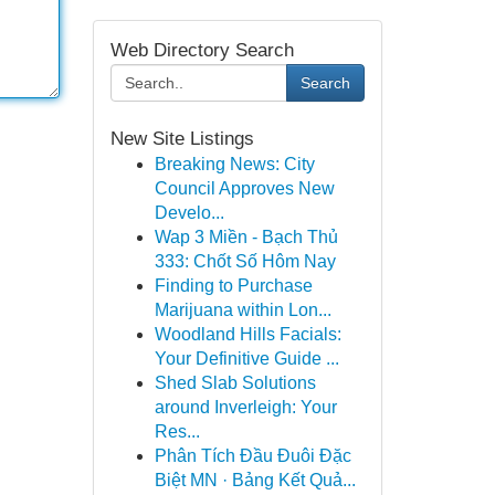
Web Directory Search
Search
New Site Listings
Breaking News: City
Council Approves New
Develo...
Wap 3 Miền - Bạch Thủ
333: Chốt Số Hôm Nay
Finding to Purchase
Marijuana within Lon...
Woodland Hills Facials:
Your Definitive Guide ...
Shed Slab Solutions
around Inverleigh: Your
Res...
Phân Tích Đầu Đuôi Đặc
Biệt MN · Bảng Kết Quả...