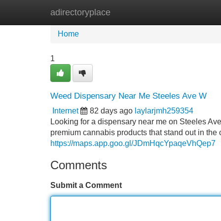
adirectoryplace
Home
New Site Listings
Add Site
Home
1
Weed Dispensary Near Me Steeles Ave W
Internet
82 days ago
laylarjmh259354
Looking for a dispensary near me on Steeles Ave
premium cannabis products that stand out in the ca
https://maps.app.goo.gl/JDmHqcYpaqeVhQep7
Comments
Submit a Comment