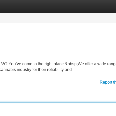
Categories
Register
Login
 W? You’ve come to the right place.&nbsp;We offer a wide rang
nnabis industry for their reliability and
Report t