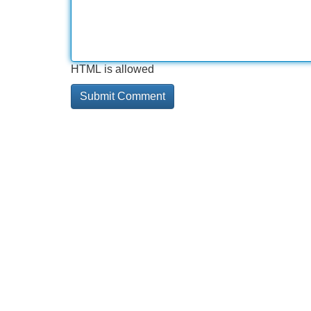
HTML is allowed