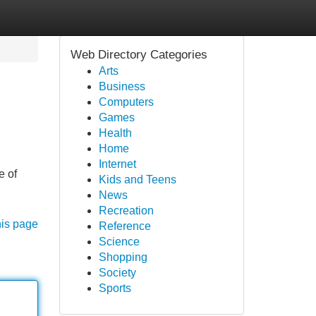
Web Directory Categories
Arts
Business
Computers
Games
Health
Home
Internet
e of
Kids and Teens
News
Recreation
his page
Reference
Science
Shopping
Society
Sports