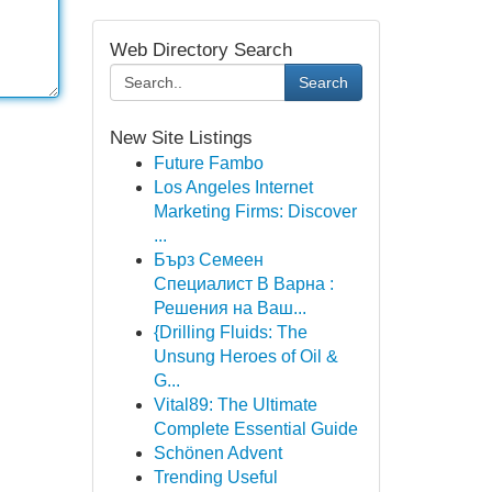
Web Directory Search
Search
New Site Listings
Future Fambo
Los Angeles Internet
Marketing Firms: Discover
...
Бърз Семеен
Специалист В Варна :
Решения на Ваш...
{Drilling Fluids: The
Unsung Heroes of Oil &
G...
Vital89: The Ultimate
Complete Essential Guide
Schönen Advent
Trending Useful