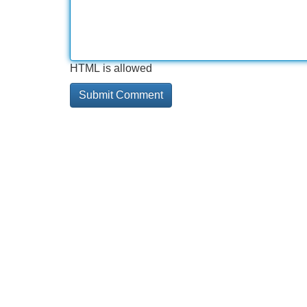
HTML is allowed