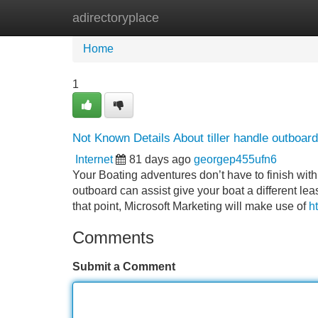
adirectoryplace
Home
New Site Listings
Add Site
Home
1
Not Known Details About tiller handle outboard
Internet
81 days ago
georgep455ufn6
Your Boating adventures don’t have to finish w
outboard can assist give your boat a different lea
that point, Microsoft Marketing will make use of
h
Comments
Submit a Comment