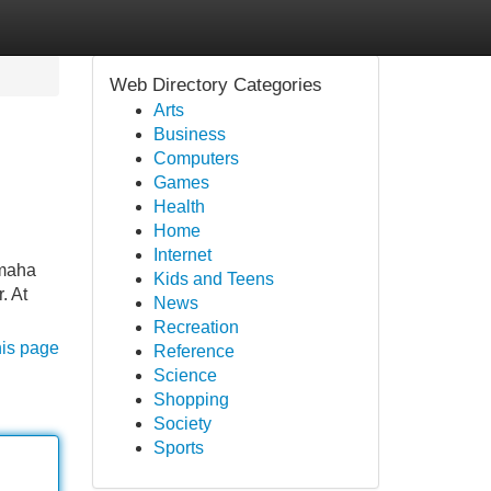
Web Directory Categories
Arts
Business
Computers
Games
Health
Home
Internet
amaha
Kids and Teens
. At
News
Recreation
his page
Reference
Science
Shopping
Society
Sports