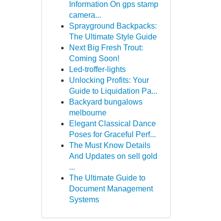
Information On gps stamp
camera...
Sprayground Backpacks:
The Ultimate Style Guide
Next Big Fresh Trout:
Coming Soon!
Led-troffer-lights
Unlocking Profits: Your
Guide to Liquidation Pa...
Backyard bungalows
melbourne
Elegant Classical Dance
Poses for Graceful Perf...
The Must Know Details
And Updates on sell gold
...
The Ultimate Guide to
Document Management
Systems