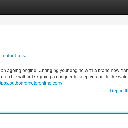
Categories
Register
Login
 motor for sale
ith an ageing engine. Changing your engine with a brand new Y
se on life without skipping a conquer to keep you out to the water
ttps://outboardmotoronline.com/
Report t