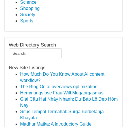
Science
Shopping
Society
Sports
Web Directory Search
New Site Listings
How Much Do You Know About Ai content
workflow?
The Blog On ai overviews optimization
Hemmungslose Frau Will Megaorgasmus
Giải Cầu Hai Nháy Nhanh: Dự Báo Lô Đẹp Hôm
Nay
Situs Tempat Termahal: Surga Berbelanja
Khayala...
Madhur Matka: A Introductory Guide