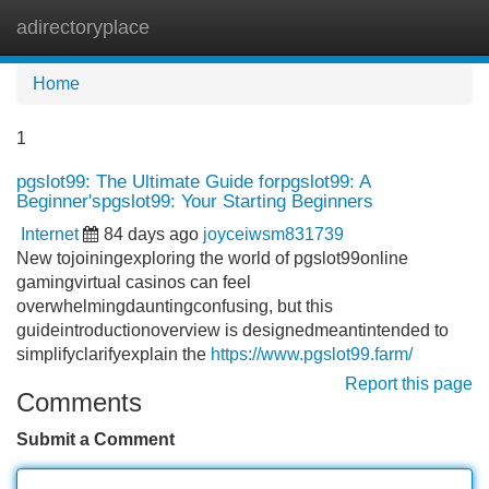
adirectoryplace
Tog
navi
Home
1
pgslot99: The Ultimate Guide forpgslot99: A
Beginner'spgslot99: Your Starting Beginners
Internet
84 days ago
joyceiwsm831739
New tojoiningexploring the world of pgslot99online
gamingvirtual casinos can feel
overwhelmingdauntingconfusing, but this
guideintroductionoverview is designedmeantintended to
simplifyclarifyexplain the
https://www.pgslot99.farm/
Report this page
Comments
Submit a Comment