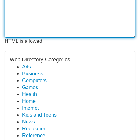
HTML is allowed
Web Directory Categories
Arts
Business
Computers
Games
Health
Home
Internet
Kids and Teens
News
Recreation
Reference