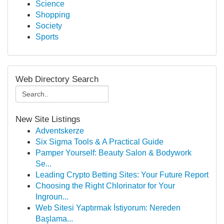
Science
Shopping
Society
Sports
Web Directory Search
New Site Listings
Adventskerze
Six Sigma Tools & A Practical Guide
Pamper Yourself: Beauty Salon & Bodywork
Se...
Leading Crypto Betting Sites: Your Future Report
Choosing the Right Chlorinator for Your
Ingroun...
Web Sitesi Yaptırmak İstiyorum: Nereden
Başlama...