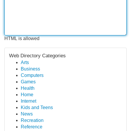
HTML is allowed
Web Directory Categories
Arts
Business
Computers
Games
Health
Home
Internet
Kids and Teens
News
Recreation
Reference