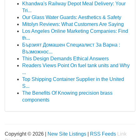
Khandwa's Railway Depot Meal Delivery: Your
Tri...
Our Glass Water Guards: Aesthetics & Safety
Mitolyn Reviews: What Customers Are Saying
Los Angeles Online Marketing Companies: Find
th...
Бързият Домашен Специалист За Варна :
Възможнос...
This Design Demands Ethical Answers
Readers Views Point On fuel tank units and Why
...
Top Shipping Container Supplier in the United
S...
The Benefits Of Knowing precision brass
components
Copyright © 2026 |
New Site Listings
|
RSS Feeds
Link