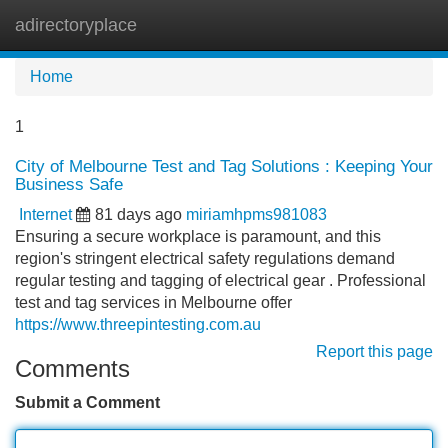
adirectoryplace
Tog
navi
Home
1
City of Melbourne Test and Tag Solutions : Keeping Your
Business Safe
Internet
81 days ago
miriamhpms981083
Ensuring a secure workplace is paramount, and this
region's stringent electrical safety regulations demand
regular testing and tagging of electrical gear . Professional
test and tag services in Melbourne offer
https://www.threepintesting.com.au
Report this page
Comments
Submit a Comment