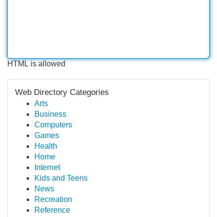
HTML is allowed
Web Directory Categories
Arts
Business
Computers
Games
Health
Home
Internet
Kids and Teens
News
Recreation
Reference