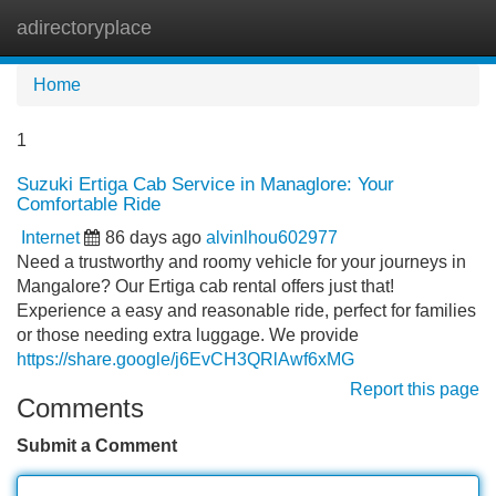
adirectoryplace
Tog
navi
Home
1
Suzuki Ertiga Cab Service in Managlore: Your
Comfortable Ride
Internet
86 days ago
alvinlhou602977
Need a trustworthy and roomy vehicle for your journeys in
Mangalore? Our Ertiga cab rental offers just that!
Experience a easy and reasonable ride, perfect for families
or those needing extra luggage. We provide
https://share.google/j6EvCH3QRlAwf6xMG
Report this page
Comments
Submit a Comment