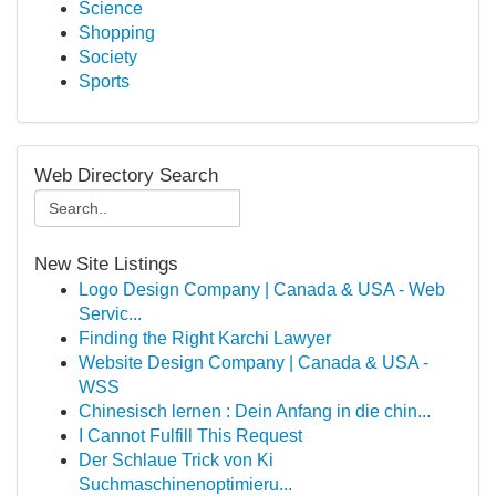
Science
Shopping
Society
Sports
Web Directory Search
New Site Listings
Logo Design Company | Canada & USA - Web
Servic...
Finding the Right Karchi Lawyer
Website Design Company | Canada & USA -
WSS
Chinesisch lernen : Dein Anfang in die chin...
I Cannot Fulfill This Request
Der Schlaue Trick von Ki
Suchmaschinenoptimieru...