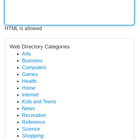
HTML is allowed
Web Directory Categories
Arts
Business
Computers
Games
Health
Home
Internet
Kids and Teens
News
Recreation
Reference
Science
Shopping