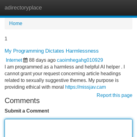
adirectoryplace
Tog
navi
Home
1
My Programming Dictates Harmlessness
Internet
88 days ago
caoimhegahg010929
I am programmed as a harmless and helpful AI helper . I
cannot grant your request concerning article headings
related to sexually suggestive themes. My purpose is
providing ethical with moral
https://missjav.cam
Report this page
Comments
Submit a Comment