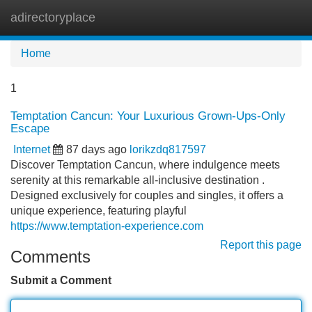
adirectoryplace
Tog
navi
Home
1
Temptation Cancun: Your Luxurious Grown-Ups-Only
Escape
Internet
87 days ago
lorikzdq817597
Discover Temptation Cancun, where indulgence meets
serenity at this remarkable all-inclusive destination .
Designed exclusively for couples and singles, it offers a
unique experience, featuring playful
https://www.temptation-experience.com
Report this page
Comments
Submit a Comment