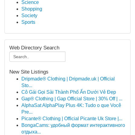
Science
Shopping
Society
Sports
Web Directory Search
New Site Listings
Dripmade® Clothing | Dripmade.uk | Official
Sto...
Cô Gái Gọi Sài Thành Phố Ẩn Dưới Vẻ Đẹp
Gap® Clothing | Gap Official Store | 30% Off | ...
AlphaSat AlphaPlay Plus 4K: Tudo o que Você
Pre...
Picante® Clothing | Official Picante Uk Store |...
BongaCams: удобный формат интерактивного
отдыха...