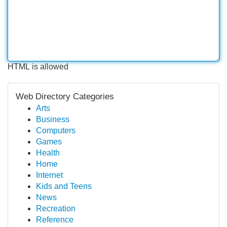
HTML is allowed
Web Directory Categories
Arts
Business
Computers
Games
Health
Home
Internet
Kids and Teens
News
Recreation
Reference