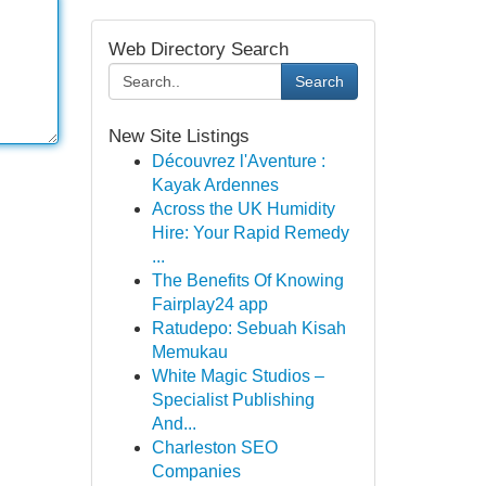
Web Directory Search
Search
New Site Listings
Découvrez l'Aventure :
Kayak Ardennes
Across the UK Humidity
Hire: Your Rapid Remedy
...
The Benefits Of Knowing
Fairplay24 app
Ratudepo: Sebuah Kisah
Memukau
White Magic Studios –
Specialist Publishing
And...
Charleston SEO
Companies