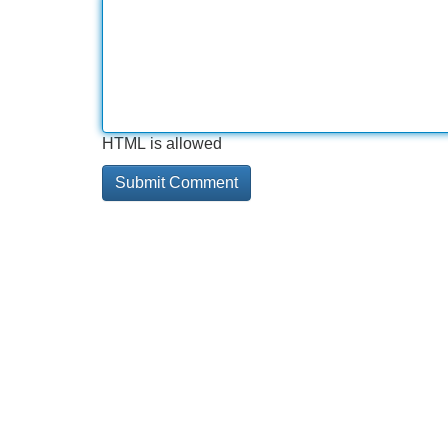
HTML is allowed