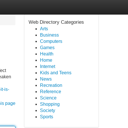
Web Directory Categories
Arts
Business
Computers
Games
Health
Home
Internet
ect
Kids and Teens
weaken
News
Recreation
t-is-
Reference
Science
his page
Shopping
Society
Sports