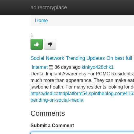
adirectoryplace
Home
New Site Listings
Add Site
Home
1
Social Network Trending Updates On best full 
Internet
86 days ago
kinkyo428chk1
Dental Implant Awareness For PCMC Residents: Be
much more than appearance. They can make eating
jawbone health. For many residents looking for de
https://dedicatedplatform54.spintheblog.com/416
trending-on-social-media
Comments
Submit a Comment