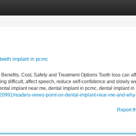
Categories
Register
Login
teeth implant in pcmc
nefits, Cost, Safety and Treatment Options Tooth loss can aff
 difficult, affect speech, reduce self-confidence and slowly 
ntal implant near me, dental implant in pcmc, dental implant in
20991/readers-views-point-on-dental-implant-near-me-and-why-i
Report t