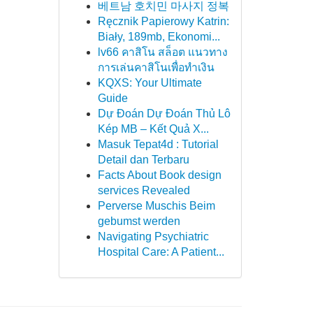
베트남 호치민 마사지 정복
Ręcznik Papierowy Katrin:
Biały, 189mb, Ekonomi...
lv66 คาสิโน สล็อต แนวทาง
การเล่นคาสิโนเพื่อทำเงิน
KQXS: Your Ultimate
Guide
Dự Đoán Dự Đoán Thủ Lô
Kép MB – Kết Quả X...
Masuk Tepat4d : Tutorial
Detail dan Terbaru
Facts About Book design
services Revealed
Perverse Muschis Beim
gebumst werden
Navigating Psychiatric
Hospital Care: A Patient...