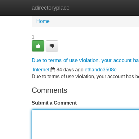
adirectoryplace
Home
New Site Listings
Add Site
Home
1
Due to terms of use violation, your account 
Internet
84 days ago
ethando3508e
Due to terms of use violation, your account ha
Comments
Submit a Comment