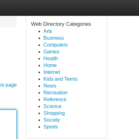
Web Directory Categories
Arts
Business
Computers
Games
Health
Home
Internet
Kids and Teens
his page
News
Recreation
Reference
Science
Shopping
Society
Sports