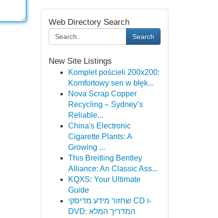
Web Directory Search
Search
New Site Listings
Komplet pościeli 200x200:
Komfortowy sen w błęk...
Nova Scrap Copper
Recycling – Sydney’s
Reliable...
China's Electronic
Cigarette Plants: A
Growing ...
This Breitling Bentley
Alliance: An Classic Ass...
KQXS: Your Ultimate
Guide
שחזור מידע מדיסקי CD ו-
DVD: המדריך המלא