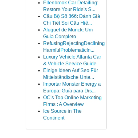
Ellenbrook Car Detailing:
Restore Your Ride's S...
Cầu Bộ Số 366: Đánh Giá
Chi Tiết Soi Cầu Hiệ...
Aluguel de Munck: Um
Guia Completo
RefusingRejectingDeclining
HarmfulProblematicIn...
Luxury Vehicle Atlanta Car
& Vehicle Service Guide
Einige Ideen Auf Seo Für
Mittelständische Unte...
Importar Monster Energy a
Europa: Guía para Dis...
OC's Top Online Marketing
Firms : A Overview
Ice Source in The
Continent