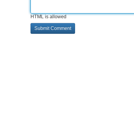
HTML is allowed