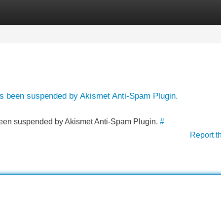
Categories
Register
Login
has been suspended by Akismet Anti-Spam Plugin.
s been suspended by Akismet Anti-Spam Plugin.
#
Report t