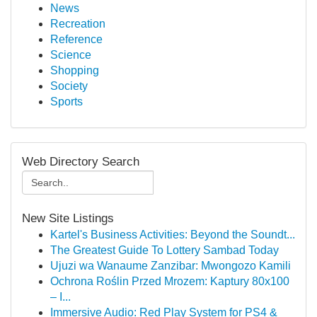
News
Recreation
Reference
Science
Shopping
Society
Sports
Web Directory Search
New Site Listings
Kartel's Business Activities: Beyond the Soundt...
The Greatest Guide To Lottery Sambad Today
Ujuzi wa Wanaume Zanzibar: Mwongozo Kamili
Ochrona Roślin Przed Mrozem: Kaptury 80x100
– I...
Immersive Audio: Red Play System for PS4 &