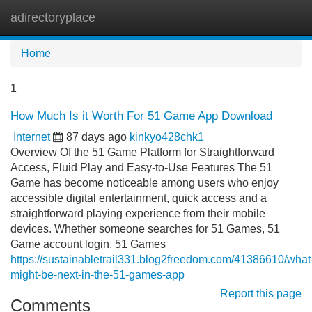
adirectoryplace
Tog
navi
Home
1
How Much Is it Worth For 51 Game App Download
Internet
87 days ago
kinkyo428chk1
Overview Of the 51 Game Platform for Straightforward
Access, Fluid Play and Easy-to-Use Features The 51
Game has become noticeable among users who enjoy
accessible digital entertainment, quick access and a
straightforward playing experience from their mobile
devices. Whether someone searches for 51 Games, 51
Game account login, 51 Games
https://sustainabletrail331.blog2freedom.com/41386610/what
might-be-next-in-the-51-games-app
Report this page
Comments