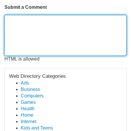
Submit a Comment
HTML is allowed
Web Directory Categories
Arts
Business
Computers
Games
Health
Home
Internet
Kids and Teens