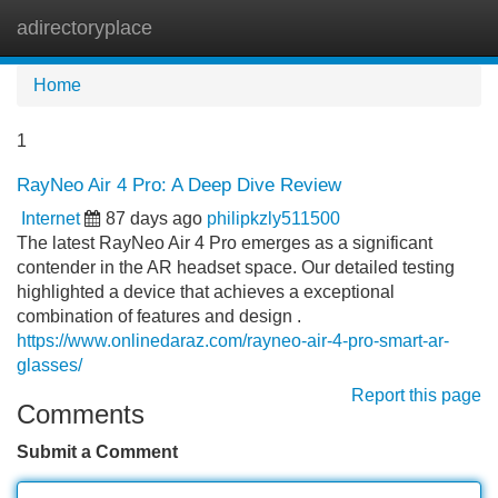
adirectoryplace
Tog
navi
Home
1
RayNeo Air 4 Pro: A Deep Dive Review
Internet
87 days ago
philipkzly511500
The latest RayNeo Air 4 Pro emerges as a significant
contender in the AR headset space. Our detailed testing
highlighted a device that achieves a exceptional
combination of features and design .
https://www.onlinedaraz.com/rayneo-air-4-pro-smart-ar-
glasses/
Report this page
Comments
Submit a Comment