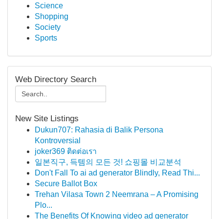
Science
Shopping
Society
Sports
Web Directory Search
New Site Listings
Dukun707: Rahasia di Balik Persona
Kontroversial
joker369 ติดต่อเรา
일본직구, 득템의 모든 것! 쇼핑몰 비교분석
Don't Fall To ai ad generator Blindly, Read Thi...
Secure Ballot Box
Trehan Vilasa Town 2 Neemrana – A Promising
Plo...
The Benefits Of Knowing video ad generator