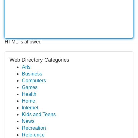
HTML is allowed
Web Directory Categories
Arts
Business
Computers
Games
Health
Home
Internet
Kids and Teens
News
Recreation
Reference