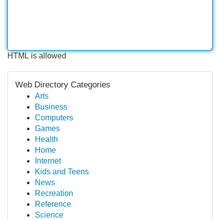
HTML is allowed
Web Directory Categories
Arts
Business
Computers
Games
Health
Home
Internet
Kids and Teens
News
Recreation
Reference
Science