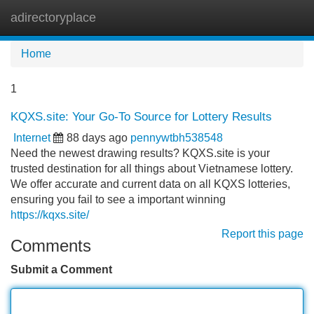
adirectoryplace
Tog
navi
Home
1
KQXS.site: Your Go-To Source for Lottery Results
Internet
88 days ago
pennywtbh538548
Need the newest drawing results? KQXS.site is your
trusted destination for all things about Vietnamese lottery.
We offer accurate and current data on all KQXS lotteries,
ensuring you fail to see a important winning
https://kqxs.site/
Report this page
Comments
Submit a Comment