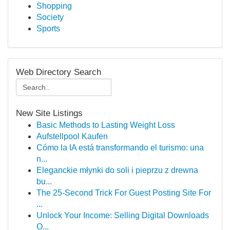
Shopping
Society
Sports
Web Directory Search
New Site Listings
Basic Methods to Lasting Weight Loss
Aufstellpool Kaufen
Cómo la IA está transformando el turismo: una
n...
Eleganckie młynki do soli i pieprzu z drewna
bu...
The 25-Second Trick For Guest Posting Site For
...
Unlock Your Income: Selling Digital Downloads
O...