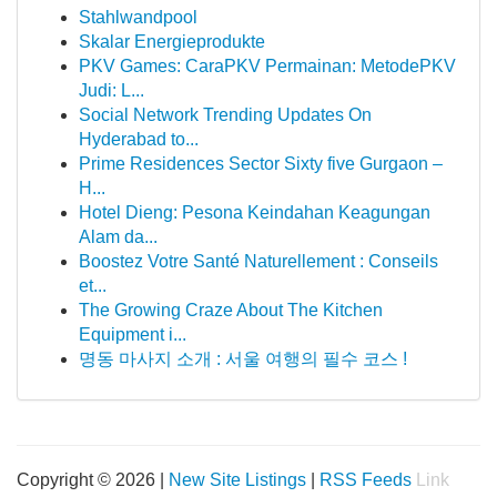
Stahlwandpool
Skalar Energieprodukte
PKV Games: CaraPKV Permainan: MetodePKV
Judi: L...
Social Network Trending Updates On
Hyderabad to...
Prime Residences Sector Sixty five Gurgaon –
H...
Hotel Dieng: Pesona Keindahan Keagungan
Alam da...
Boostez Votre Santé Naturellement : Conseils
et...
The Growing Craze About The Kitchen
Equipment i...
명동 마사지 소개 : 서울 여행의 필수 코스 !
Copyright © 2026 |
New Site Listings
|
RSS Feeds
Link