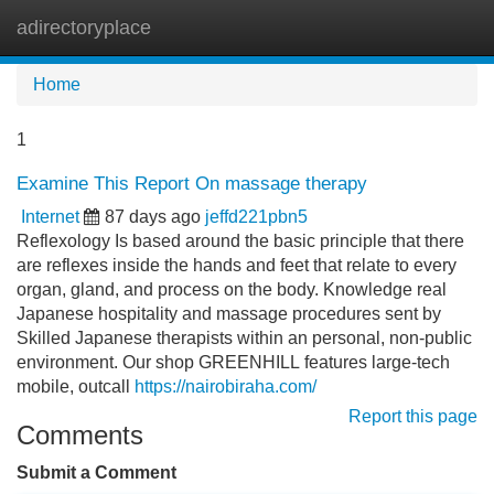
adirectoryplace
Tog
navi
Home
1
Examine This Report On massage therapy
Internet
87 days ago
jeffd221pbn5
Reflexology Is based around the basic principle that there
are reflexes inside the hands and feet that relate to every
organ, gland, and process on the body. Knowledge real
Japanese hospitality and massage procedures sent by
Skilled Japanese therapists within an personal, non-public
environment. Our shop GREENHILL features large-tech
mobile, outcall
https://nairobiraha.com/
Report this page
Comments
Submit a Comment