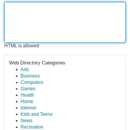
HTML is allowed
Web Directory Categories
Arts
Business
Computers
Games
Health
Home
Internet
Kids and Teens
News
Recreation