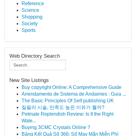
Reference
Science
Shopping
Society
Sports
Web Directory Search
New Site Listings
Buy copyright Online: A Comprehensive Guide
Arrendamento de Sistema de Andaimes : Guia ...
The Basic Principles Of Self publishing UK
질필러 시술, 만족도 높은 이유가 뭘까?
Petmate Replendish Review: Is It the Right
Wate...
Buying 3CMC Crystals Online ?
Bảng Kết Quả Số 366: Số May Mắn Miễn Phí