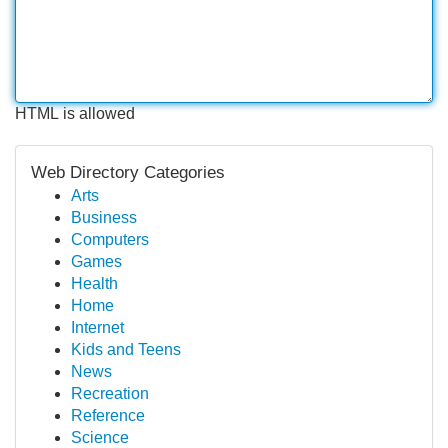
HTML is allowed
Web Directory Categories
Arts
Business
Computers
Games
Health
Home
Internet
Kids and Teens
News
Recreation
Reference
Science