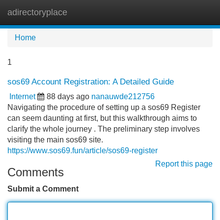
adirectoryplace
Tog
navi
Home
1
sos69 Account Registration: A Detailed Guide
Internet
88 days ago
nanauwde212756
Navigating the procedure of setting up a sos69 Register
can seem daunting at first, but this walkthrough aims to
clarify the whole journey . The preliminary step involves
visiting the main sos69 site.
https://www.sos69.fun/article/sos69-register
Report this page
Comments
Submit a Comment