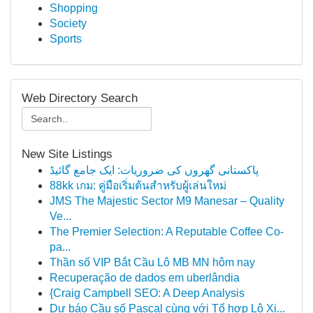
Shopping
Society
Sports
Web Directory Search
New Site Listings
پاکستانی گھروں کی ضروریات: ایک جامع گائیڈ
88kk เกม: คู่มือเริ่มต้นสำหรับผู้เล่นใหม่
JMS The Majestic Sector M9 Manesar – Quality
Ve...
The Premier Selection: A Reputable Coffee Co-
pa...
Thần số VIP Bắt Cầu Lô MB MN hôm nay
Recuperação de dados em uberlândia
{Craig Campbell SEO: A Deep Analysis
Dự báo Cầu số Pascal cùng với Tổ hợp Lô Xi...