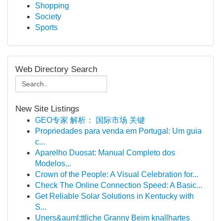
Shopping
Society
Sports
Web Directory Search
New Site Listings
GEO专家 解析： 国际市场 关键
Propriedades para venda em Portugal: Um guia
c...
Aparelho Duosat: Manual Completo dos
Modelos...
Crown of the People: A Visual Celebration for...
Check The Online Connection Speed: A Basic...
Get Reliable Solar Solutions in Kentucky with
S...
Uners&auml;ttliche Granny Beim knallhartes