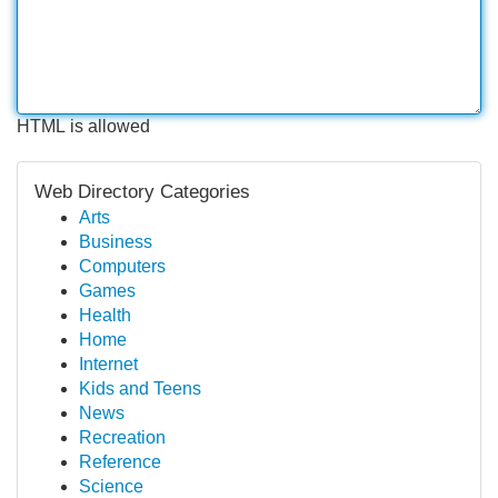
HTML is allowed
Web Directory Categories
Arts
Business
Computers
Games
Health
Home
Internet
Kids and Teens
News
Recreation
Reference
Science