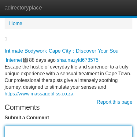
adirectoryplace
Tog
navi
Home
1
Intimate Bodywork Cape City : Discover Your Soul
Internet
88 days ago
shaunazyld673575
Escape the hustle of everyday life and surrender to a truly
unique experience with a sensual treatment in Cape Town.
Our professional therapists give a intensely soothing
journey, designed to stimulate your senses and
https://www.massagebliss.co.za
Report this page
Comments
Submit a Comment