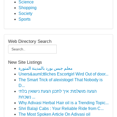
Science
Shopping
Society
Sports
Web Directory Search
New Site Listings
معلم جبس بورد بالمدينة المنورة
Uners&auml;ttliches Escortgirl Wird Out of door...
The Smart Trick of alexistogel That Nobody is
D...
הצעה מושלמת: איך לתכנן הצעת נישואין בלתי
נשכחת ...
Why Adivasi Herbal Hair oil is a Trending Topic...
Shri Balaji Cabs : Your Reliable Ride from C...
The Most Spoken Article On Adivasi oil