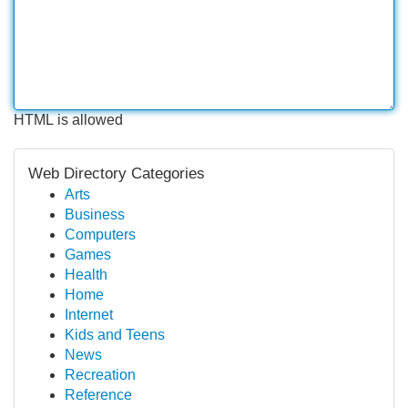
HTML is allowed
Web Directory Categories
Arts
Business
Computers
Games
Health
Home
Internet
Kids and Teens
News
Recreation
Reference