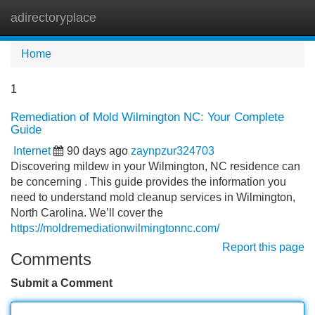
adirectoryplace
Tog
navi
Home
1
Remediation of Mold Wilmington NC: Your Complete
Guide
Internet
90 days ago
zaynpzur324703
Discovering mildew in your Wilmington, NC residence can
be concerning . This guide provides the information you
need to understand mold cleanup services in Wilmington,
North Carolina. We’ll cover the
https://moldremediationwilmingtonnc.com/
Report this page
Comments
Submit a Comment