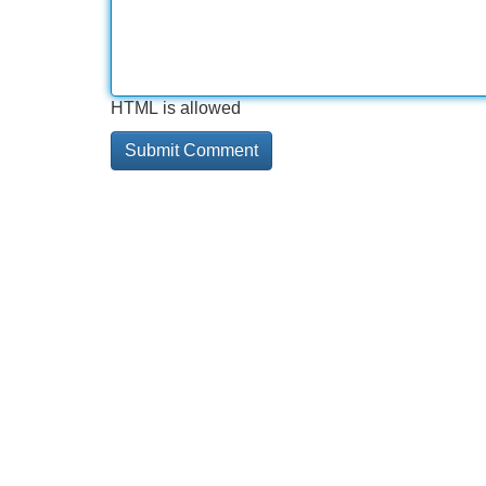
HTML is allowed