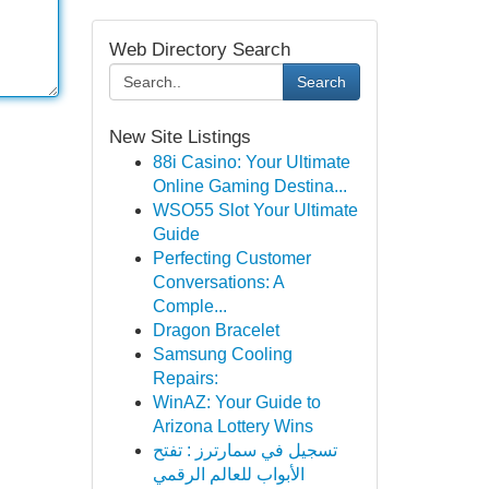
Web Directory Search
Search
New Site Listings
88i Casino: Your Ultimate
Online Gaming Destina...
WSO55 Slot Your Ultimate
Guide
Perfecting Customer
Conversations: A
Comple...
Dragon Bracelet
Samsung Cooling
Repairs:
WinAZ: Your Guide to
Arizona Lottery Wins
تسجيل في سمارترز : تفتح
الأبواب للعالم الرقمي