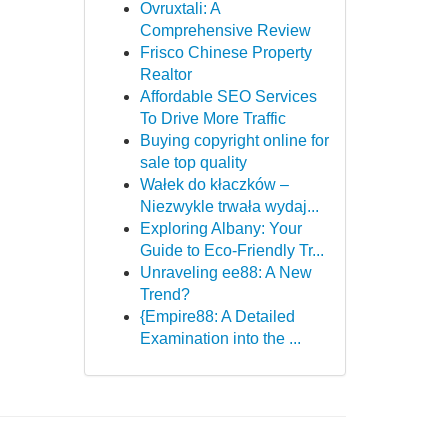
Ovruxtali: A
Comprehensive Review
Frisco Chinese Property
Realtor
Affordable SEO Services
To Drive More Traffic
Buying copyright online for
sale top quality
Wałek do kłaczków –
Niezwykle trwała wydaj...
Exploring Albany: Your
Guide to Eco-Friendly Tr...
Unraveling ee88: A New
Trend?
{Empire88: A Detailed
Examination into the ...