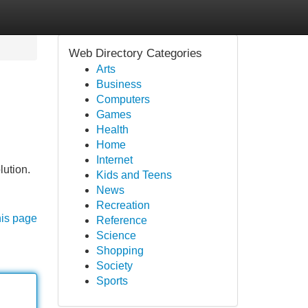
Web Directory Categories
Arts
Business
Computers
Games
Health
Home
Internet
lution.
Kids and Teens
News
Recreation
his page
Reference
Science
Shopping
Society
Sports