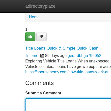
adirectoryplace
Home
New Site Listings
Add Site
Home
1
Title Loans Quick & Simple Quick Cash
Internet
89 days ago
gerardbhgu796052
Exploring Vehicle Title Loans When unexpected ex
Vehicle collateral loans have grown popular acr
https://sportsenemy.com/how-title-loans-work-an
Comments
Submit a Comment