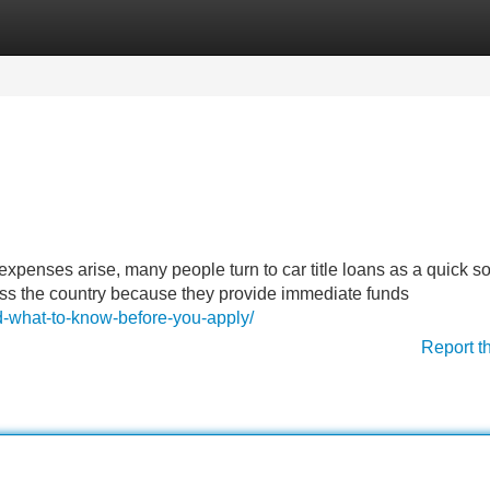
Categories
Register
Login
penses arise, many people turn to car title loans as a quick so
oss the country because they provide immediate funds
d-what-to-know-before-you-apply/
Report t