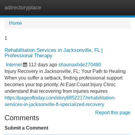
adirectoryplace
Tog
navi
Home
1
Rehabilitation Services in Jacksonville, FL |
Professional Therapy
Internet
112 days ago
shaunaxhde270480
Injury Recovery in Jacksonville, FL: Your Path to Healing
When you suffer a setback, finding professional support
becomes your top priority. At East Coast Injury Clinic
understand that recovering from injuries requires
https://pageoftoday.com/story6852217/rehabilitation-
services-in-jacksonville-fl-specialized-recovery
Report this page
Comments
Submit a Comment