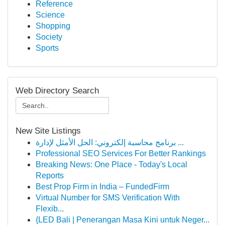
Reference
Science
Shopping
Society
Sports
Web Directory Search
New Site Listings
برنامج محاسبة إلكتروني: الحل الأمثل لإدارة ...
Professional SEO Services For Better Rankings
Breaking News: One Place - Today's Local
Reports
Best Prop Firm in India – FundedFirm
Virtual Number for SMS Verification With
Flexib...
{LED Bali | Penerangan Masa Kini untuk Neger...