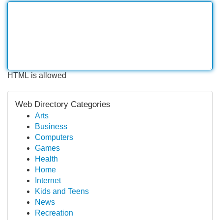
HTML is allowed
Web Directory Categories
Arts
Business
Computers
Games
Health
Home
Internet
Kids and Teens
News
Recreation