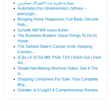
ممتازة تجربة بث | اشتراك سمارترز
Automatyczny ciśnieniomierz cyfrowy –
precyzyjn...
Bringing Home Happiness: Full Body Silicone
Reb...
Scharfe Milf Will raues ficken
The Boredom Busters: Great Things To Do At
Home
The Tarheel State's Canine Units: Keeping
Commu...
{Cầu Lô 10 Số MB: Phân Tích | Đánh Giá | Xem
Xé...
Shade Net Making Machine Video: See It The
A...
Shipping Containers For Sale: Your Complete
Buy...
Golotter: Is it Legit? A Comprehensive Review