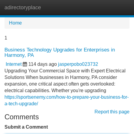
adirectoryplace
Tog
navi
Home
1
Business Technology Upgrades for Enterprises in
Harmony, PA
Internet
114 days ago
jasperpobo023732
Upgrading Your Commercial Space with Expert Electrical
Solutions When businesses in Harmony, PA consider
expansion, one critical aspect often gets overlooked:
electrical capabilities. Whether you're upgrading
https://sportsenemy.com/how-to-prepare-your-business-for-
a-tech-upgrade/
Report this page
Comments
Submit a Comment