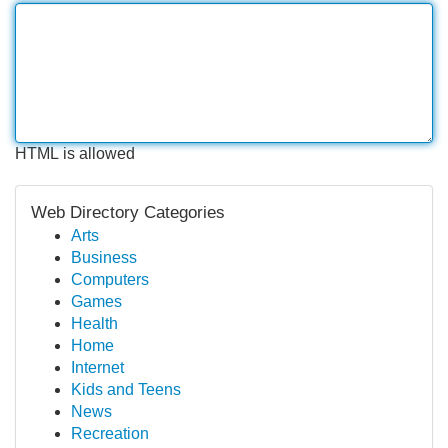
HTML is allowed
Web Directory Categories
Arts
Business
Computers
Games
Health
Home
Internet
Kids and Teens
News
Recreation