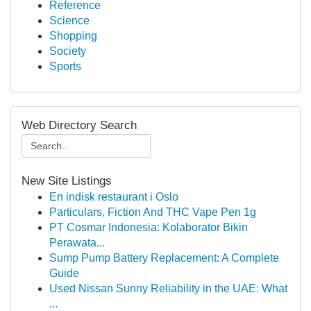
Reference
Science
Shopping
Society
Sports
Web Directory Search
New Site Listings
En indisk restaurant i Oslo
Particulars, Fiction And THC Vape Pen 1g
PT Cosmar Indonesia: Kolaborator Bikin
Perawata...
Sump Pump Battery Replacement: A Complete
Guide
Used Nissan Sunny Reliability in the UAE: What
...