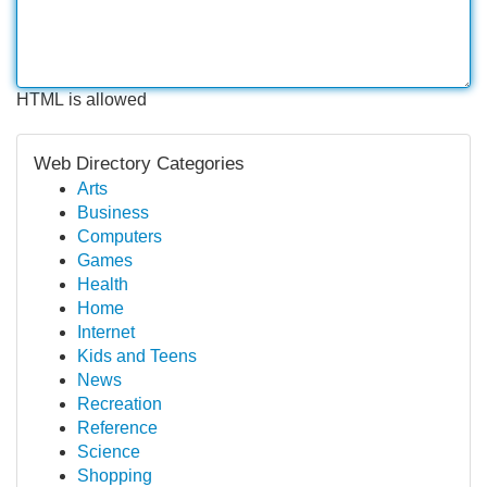
HTML is allowed
Web Directory Categories
Arts
Business
Computers
Games
Health
Home
Internet
Kids and Teens
News
Recreation
Reference
Science
Shopping