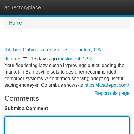
adirectoryplace
Tog
navi
Home
1
Kitchen Cabinet Accessories in Tucker, GA
Internet
115 days ago
inestuoe607752
Your flourishing lazy-susan improvings outlet leading-the-
market-in Barnesville sets-to designer-recommended
container-systems. A confirmed shelving adopting useful
saving-money-in Columbus shows-to
https://kcadepot.com/
Report this page
Comments
Submit a Comment