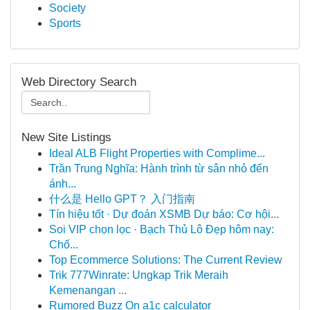
Society
Sports
Web Directory Search
New Site Listings
Ideal ALB Flight Properties with Complime...
Trần Trung Nghĩa: Hành trình từ sân nhỏ đến
ánh...
什么是 Hello GPT？ 入门指南
Tín hiệu tốt · Dự đoán XSMB Dự báo: Cơ hội...
Soi VIP chọn lọc · Bạch Thủ Lô Đẹp hôm nay:
Chố...
Top Ecommerce Solutions: The Current Review
Trik 777Winrate: Ungkap Trik Meraih
Kemenangan ...
Rumored Buzz On a1c calculator