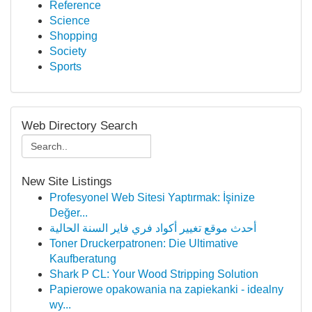
Reference
Science
Shopping
Society
Sports
Web Directory Search
New Site Listings
Profesyonel Web Sitesi Yaptırmak: İşinize
Değer...
أحدث موقع تغيير أكواد فري فاير السنة الحالية
Toner Druckerpatronen: Die Ultimative
Kaufberatung
Shark P CL: Your Wood Stripping Solution
Papierowe opakowania na zapiekanki - idealny
wy...