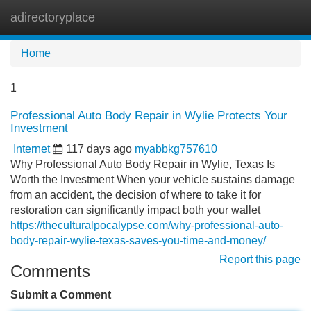
adirectoryplace
Tog
navi
Home
1
Professional Auto Body Repair in Wylie Protects Your
Investment
Internet
117 days ago
myabbkg757610
Why Professional Auto Body Repair in Wylie, Texas Is
Worth the Investment When your vehicle sustains damage
from an accident, the decision of where to take it for
restoration can significantly impact both your wallet
https://theculturalpocalypse.com/why-professional-auto-
body-repair-wylie-texas-saves-you-time-and-money/
Report this page
Comments
Submit a Comment