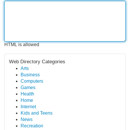
HTML is allowed
Web Directory Categories
Arts
Business
Computers
Games
Health
Home
Internet
Kids and Teens
News
Recreation