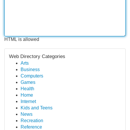
HTML is allowed
Web Directory Categories
Arts
Business
Computers
Games
Health
Home
Internet
Kids and Teens
News
Recreation
Reference