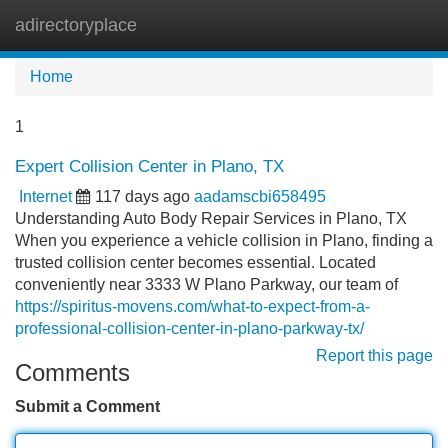
adirectoryplace
Tog
navi
Home
1
Expert Collision Center in Plano, TX
Internet
117 days ago
aadamscbi658495
Understanding Auto Body Repair Services in Plano, TX
When you experience a vehicle collision in Plano, finding a
trusted collision center becomes essential. Located
conveniently near 3333 W Plano Parkway, our team of
https://spiritus-movens.com/what-to-expect-from-a-
professional-collision-center-in-plano-parkway-tx/
Report this page
Comments
Submit a Comment