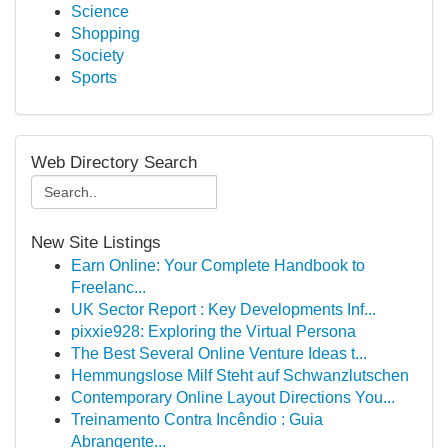
Science
Shopping
Society
Sports
Web Directory Search
New Site Listings
Earn Online: Your Complete Handbook to
Freelanc...
UK Sector Report : Key Developments Inf...
pixxie928: Exploring the Virtual Persona
The Best Several Online Venture Ideas t...
Hemmungslose Milf Steht auf Schwanzlutschen
Contemporary Online Layout Directions You...
Treinamento Contra Incêndio : Guia
Abrangente...