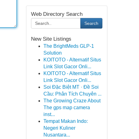
Web Directory Search
Search
New Site Listings
The BrightMeds GLP-1
Solution
KOITOTO - Alternatif Situs
Link Slot Gacor Onli...
KOITOTO - Alternatif Situs
Link Slot Gacor Onli...
Soi Đặc Biệt MT · Đề Soi
Cầu: Phân Tích Chuyên ...
The Growing Craze About
The gps map camera
inst...
Tempat Makan Indo:
Negeri Kuliner
Nusantara...