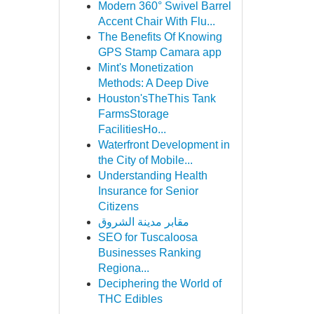
Modern 360° Swivel Barrel
Accent Chair With Flu...
The Benefits Of Knowing
GPS Stamp Camara app
Mint's Monetization
Methods: A Deep Dive
Houston'sTheThis Tank
FarmsStorage
FacilitiesHo...
Waterfront Development in
the City of Mobile...
Understanding Health
Insurance for Senior
Citizens
مقابر مدينة الشروق
SEO for Tuscaloosa
Businesses Ranking
Regiona...
Deciphering the World of
THC Edibles