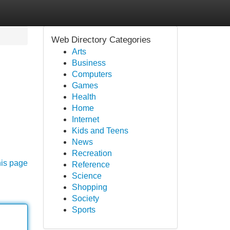
Web Directory Categories
Arts
Business
Computers
Games
Health
Home
Internet
Kids and Teens
News
Recreation
his page
Reference
Science
Shopping
Society
Sports