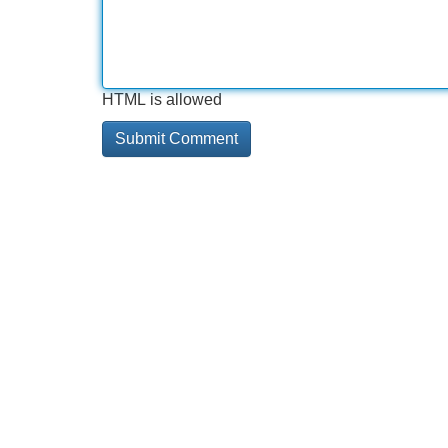
HTML is allowed