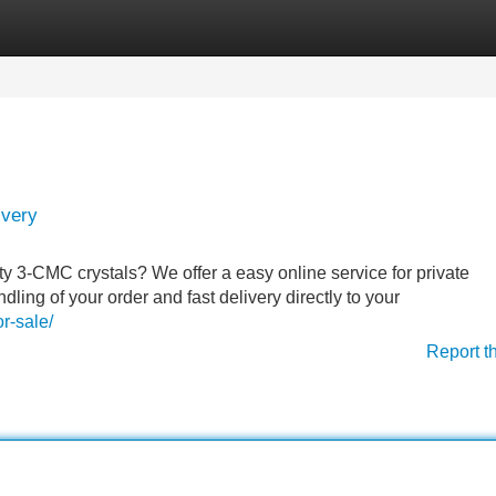
Categories
Register
Login
ivery
ty 3-CMC crystals? We offer a easy online service for private
ling of your order and fast delivery directly to your
r-sale/
Report t