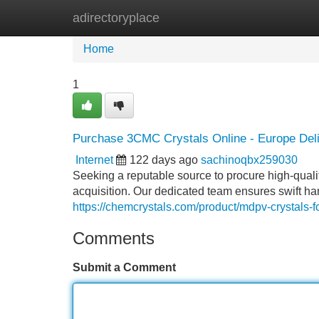
adirectoryplace
Home
New Site Listings
Add Site
Home
1
Purchase 3CMC Crystals Online - Europe Del
Internet
122 days ago
sachinoqbx259030
Seeking a reputable source to procure high-quali
acquisition. Our dedicated team ensures swift hand
https://chemcrystals.com/product/mdpv-crystals-fo
Comments
Submit a Comment