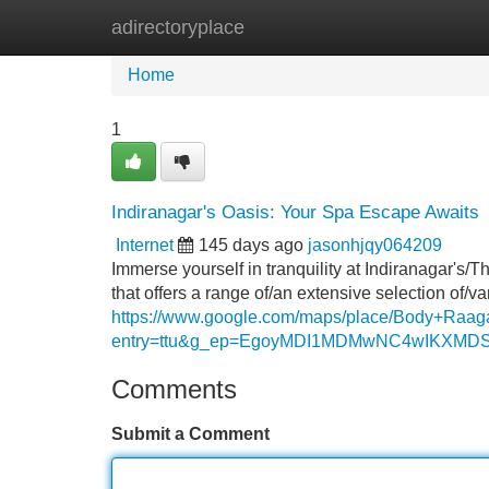
adirectoryplace
Home
New Site Listings
Add Site
Home
1
Indiranagar's Oasis: Your Spa Escape Awaits
Internet
145 days ago
jasonhjqy064209
Immerse yourself in tranquility at Indiranagar's/
that offers a range of/an extensive selection of/v
https://www.google.com/maps/place/Body+Ra
entry=ttu&g_ep=EgoyMDI1MDMwNC4wIKX
Comments
Submit a Comment