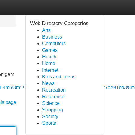
Web Directory Categories
Arts
Business
Computers
Games
Health
Home
Internet
den gem
Kids and Teens
News
!4b1!4m6!3m5!1s0x3bae16a76178de39:0xaa07c3b77ae91bd3!8
Recreation
Reference
his page
Science
Shopping
Society
Sports