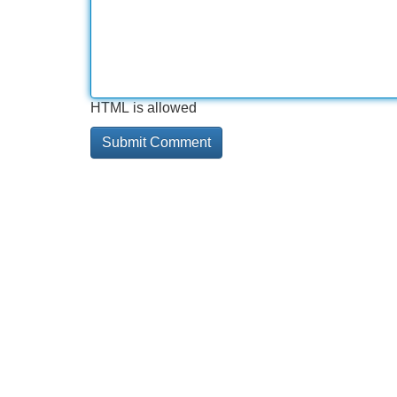
HTML is allowed