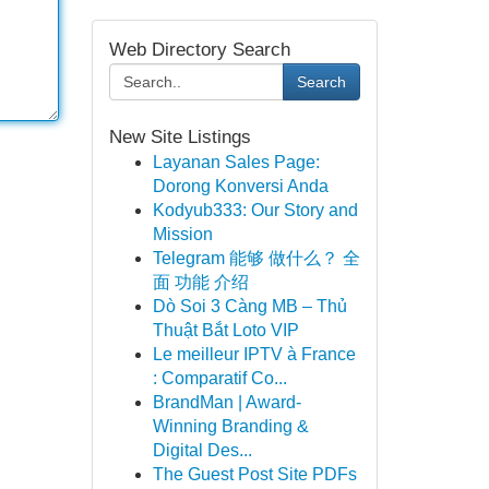
Web Directory Search
Search
New Site Listings
Layanan Sales Page:
Dorong Konversi Anda
Kodyub333: Our Story and
Mission
Telegram 能够 做什么？ 全
面 功能 介绍
Dò Soi 3 Càng MB – Thủ
Thuật Bắt Loto VIP
Le meilleur IPTV à France
: Comparatif Co...
BrandMan | Award-
Winning Branding &
Digital Des...
The Guest Post Site PDFs