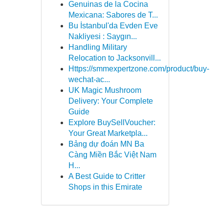
Genuinas de la Cocina
Mexicana: Sabores de T...
Bu İstanbul'da Evden Eve
Nakliyesi : Saygın...
Handling Military
Relocation to Jacksonvill...
Https://smmexpertzone.com/product/buy-
wechat-ac...
UK Magic Mushroom
Delivery: Your Complete
Guide
Explore BuySellVoucher:
Your Great Marketpla...
Bảng dự đoán MN Ba
Càng Miền Bắc Việt Nam
H...
A Best Guide to Critter
Shops in this Emirate