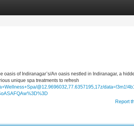
Categories
Register
Login
The oasis of Indiranagar’s/An oasis nestled in Indiranagar, a hid
arious unique spa treatments to refresh
aga+Wellness+Spa/@12.9696032,77.6357195,17z/data=!3m1
MDSoASAFQAw%3D%3D
Report t