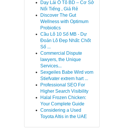
Dạy Lái Ô Tô BD – Cơ Sở
Nổi Tiếng , Giá Rẻ
Discover The Gut
Wellness with Optimum
Probiotics
Cầu Lô 10 Số MB - Dự
Đoán Lô Đẹp Nhất: Chốt
Số ...
Commercial Dispute
lawyers, the Unique
Services...
Sexgeiles Babe Wird vom
Stiefvater extrem hart ...
Professional SEO For
Higher Search Visibility
Halal Frozen Chicken:
Your Complete Guide
Considering a Used
Toyota Altis in the UAE