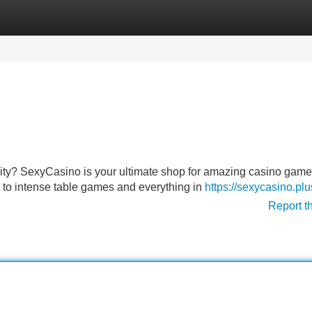
Categories
Register
Login
ility? SexyCasino is your ultimate shop for amazing casino game
s to intense table games and everything in
https://sexycasino.plu
Report t