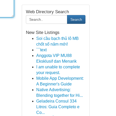
Web Directory Search
Search
New Site Listings
Soi cầu bạch thủ lô MB
chốt số năm mới!
```text
Anggota VIP MU88
Eksklusif dan Menarik
I am unable to complete
your request.
Mobile App Development:
A Beginner's Guide
Native Advertising:
Blending together for Hi...
Geladeira Consul 334
Litros: Guia Completo e
Co...