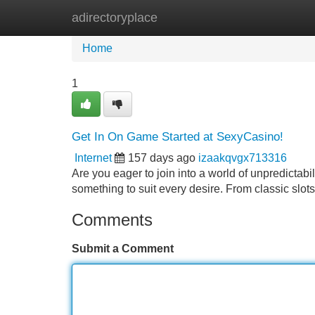
adirectoryplace
Home
New Site Listings
Add Site
Home
1
Get In On Game Started at SexyCasino!
Internet
157 days ago
izaakqvgx713316
Are you eager to join into a world of unpredictab
something to suit every desire. From classic slot
Comments
Submit a Comment