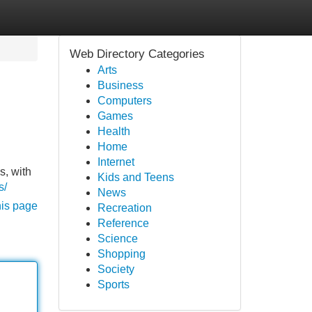
Web Directory Categories
Arts
Business
Computers
Games
Health
Home
Internet
s, with
Kids and Teens
s/
News
his page
Recreation
Reference
Science
Shopping
Society
Sports