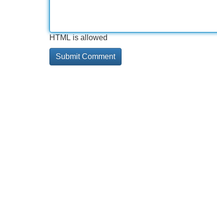
HTML is allowed