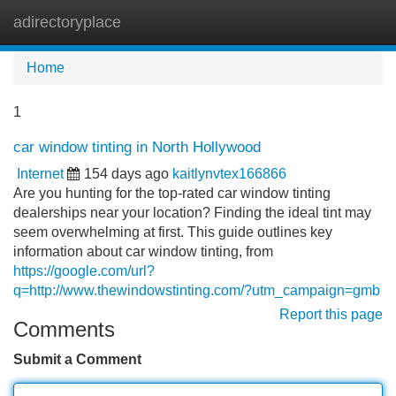
adirectoryplace
Tog
navi
Home
1
car window tinting in North Hollywood
Internet
154 days ago
kaitlynvtex166866
Are you hunting for the top-rated car window tinting
dealerships near your location? Finding the ideal tint may
seem overwhelming at first. This guide outlines key
information about car window tinting, from
https://google.com/url?
q=http://www.thewindowstinting.com/?utm_campaign=gmb
Report this page
Comments
Submit a Comment