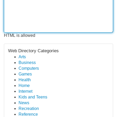
HTML is allowed
Web Directory Categories
Arts
Business
Computers
Games
Health
Home
Internet
Kids and Teens
News
Recreation
Reference