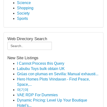
Science
Shopping
Society
Sports
Web Directory Search
New Site Listings
I Cannot Process this Query
Labubu Toys bulk obtain UK
Grúas con plumas en Sevilla: Manual exhausti...
Hero Homes Plots Vrindavan - Find Peace,
Space,...
여기여
VAE RDP For Dummies
Dynamic Pricing: Level Up Your Boutique
Hotel's...