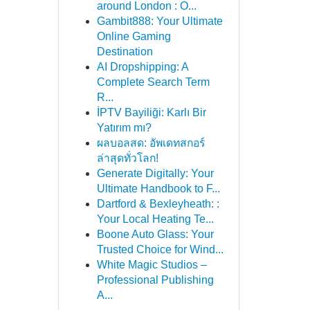
around London : O...
Gambit888: Your Ultimate
Online Gaming
Destination
AI Dropshipping: A
Complete Search Term
R...
İPTV Bayiliği: Karlı Bir
Yatırım mı?
ผลบอลสด: อัพเดทสกอร์
ล่าสุดทั่วโลก!
Generate Digitally: Your
Ultimate Handbook to F...
Dartford & Bexleyheath: :
Your Local Heating Te...
Boone Auto Glass: Your
Trusted Choice for Wind...
White Magic Studios –
Professional Publishing
A...