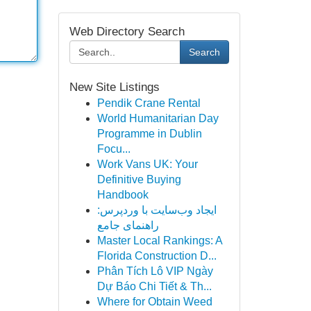
Web Directory Search
Search
New Site Listings
Pendik Crane Rental
World Humanitarian Day
Programme in Dublin
Focu...
Work Vans UK: Your
Definitive Buying
Handbook
ایجاد وب‌سایت با وردپرس:
راهنمای جامع
Master Local Rankings: A
Florida Construction D...
Phân Tích Lô VIP Ngày
Dự Báo Chi Tiết & Th...
Where for Obtain Weed