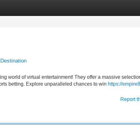
Categories
Register
Login
Destination
ing world of virtual entertainment! They offer a massive selectio
ports betting. Explore unparalleled chances to win
https://empire
Report t