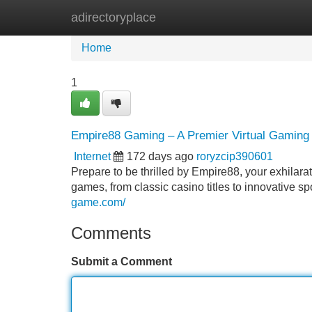
adirectoryplace
Home
New Site Listings
Add Site
Home
1
Empire88 Gaming – A Premier Virtual Gaming 
Internet
172 days ago
roryzcip390601
Prepare to be thrilled by Empire88, your exhilarat
games, from classic casino titles to innovative s
game.com/
Comments
Submit a Comment