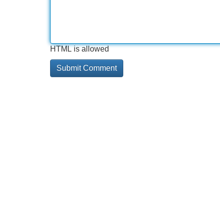
HTML is allowed