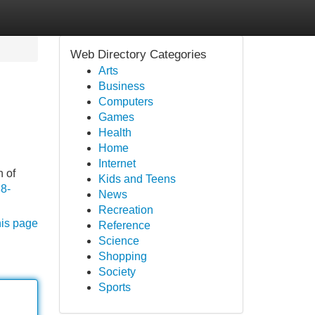
Web Directory Categories
Arts
Business
Computers
Games
Health
Home
Internet
n of
Kids and Teens
88-
News
Recreation
his page
Reference
Science
Shopping
Society
Sports