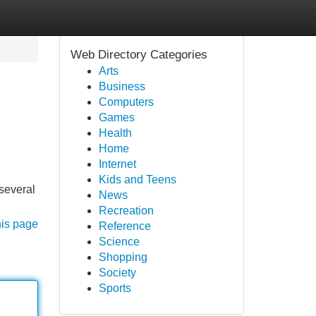
Web Directory Categories
Arts
Business
Computers
Games
Health
Home
Internet
Kids and Teens
 several
News
Recreation
his page
Reference
Science
Shopping
Society
Sports