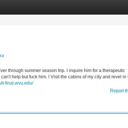
Categories
Register
Login
xx
river through summer season trip. I inquire him for a therapeutic
n't help but fuck him. I Visit the cabins of my city and revel in
lt-final.wvu.edu/
Report t