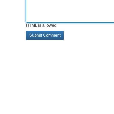
HTML is allowed