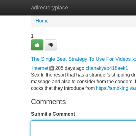
adirectoryplace
Home
New Site Listings
Add Site
Home
1
The Single Best Strategy To Use For Videos x
Internet
205 days ago
chanakyao418aek1
Sex In the resort that has a stranger's shipping d
massage and also to consider from the condom. I ca
cocks that they introduce from
https://ambking.vau
Comments
Submit a Comment