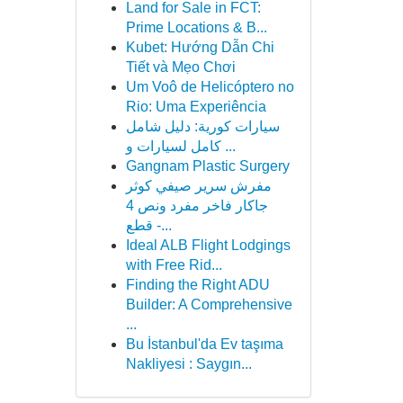
Land for Sale in FCT:
Prime Locations & B...
Kubet: Hướng Dẫn Chi
Tiết và Mẹo Chơi
Um Voô de Helicóptero no
Rio: Uma Experiência
سيارات كورية: دليل شامل
كامل لسيارات و ...
Gangnam Plastic Surgery
مفرش سرير صيفي كوثر
جاكار فاخر مفرد ونص 4
قطع -...
Ideal ALB Flight Lodgings
with Free Rid...
Finding the Right ADU
Builder: A Comprehensive
...
Bu İstanbul'da Ev taşıma
Nakliyesi : Saygın...