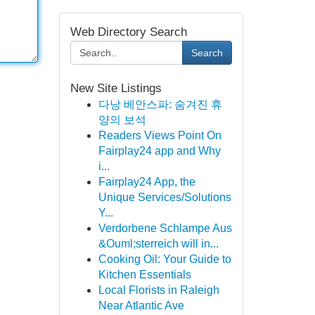
Web Directory Search
Search
New Site Listings
다낭 베안스파: 숨겨진 휴
양의 보석
Readers Views Point On
Fairplay24 app and Why
i...
Fairplay24 App, the
Unique Services/Solutions
Y...
Verdorbene Schlampe Aus
&Ouml;sterreich will in...
Cooking Oil: Your Guide to
Kitchen Essentials
Local Florists in Raleigh
Near Atlantic Ave