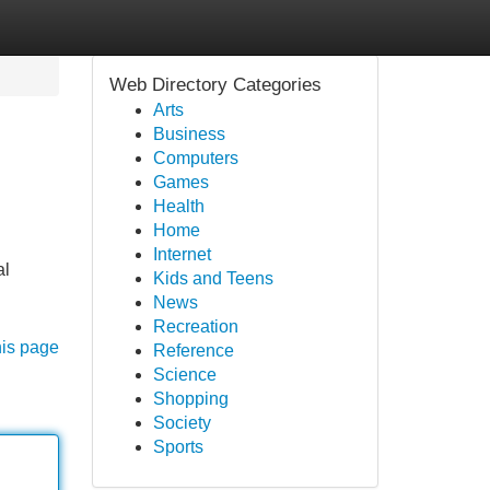
Web Directory Categories
Arts
Business
Computers
Games
Health
Home
Internet
al
Kids and Teens
News
Recreation
his page
Reference
Science
Shopping
Society
Sports