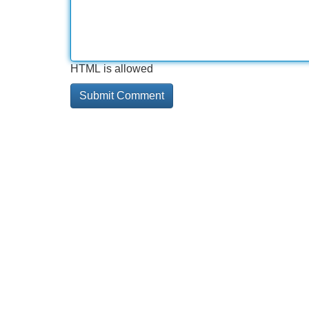
HTML is allowed