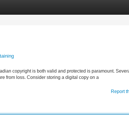
Categories
Register
Login
taining
dian copyright is both valid and protected is paramount. Sever
ure from loss. Consider storing a digital copy on a
Report t