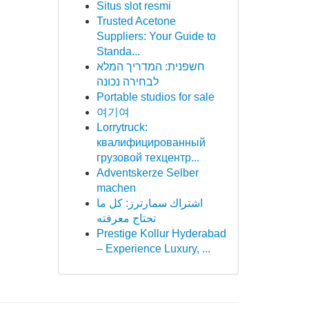
Situs slot resmi
Trusted Acetone
Suppliers: Your Guide to
Standa...
חשפנית: המדריך המלא
לבחירה נכונה
Portable studios for sale
여기여
Lorrytruck:
квалифицированный
грузовой техцентр...
Adventskerze Selber
machen
اشتراك سمارترز: كل ما
تحتاج معرفته
Prestige Kollur Hyderabad
– Experience Luxury, ...