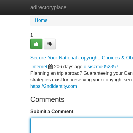
adirectoryplace
Home
New Site Listings
Add Site
Home
1
Secure Your National copyright: Choices & Ob
Internet
206 days ago
oisiszmo052357
Planning an trip abroad? Guaranteeing your Cana
strategies exist for preserving your copyright sec
https://2ndidentity.com
Comments
Submit a Comment