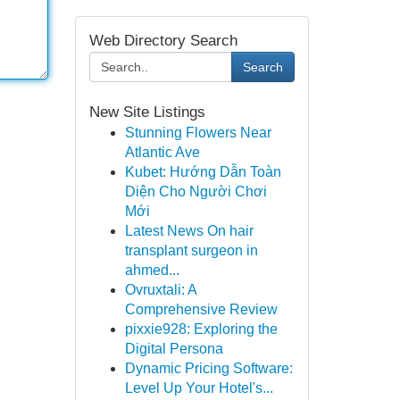
Web Directory Search
Search
New Site Listings
Stunning Flowers Near
Atlantic Ave
Kubet: Hướng Dẫn Toàn
Diện Cho Người Chơi
Mới
Latest News On hair
transplant surgeon in
ahmed...
Ovruxtali: A
Comprehensive Review
pixxie928: Exploring the
Digital Persona
Dynamic Pricing Software:
Level Up Your Hotel's...