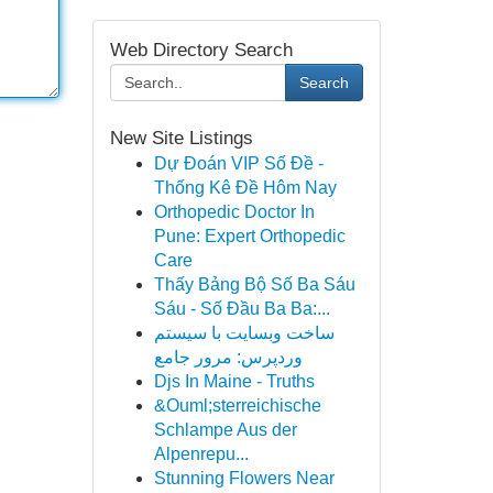
Web Directory Search
Search
New Site Listings
Dự Đoán VIP Số Đề -
Thống Kê Đề Hôm Nay
Orthopedic Doctor In
Pune: Expert Orthopedic
Care
Thấy Bảng Bộ Số Ba Sáu
Sáu - Số Đầu Ba Ba:...
ساخت وبسایت با سیستم
وردپرس: مرور جامع
Djs In Maine - Truths
&Ouml;sterreichische
Schlampe Aus der
Alpenrepu...
Stunning Flowers Near