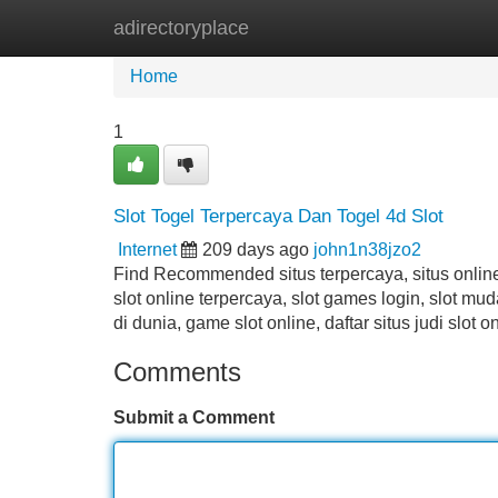
adirectoryplace
Home
New Site Listings
Add Site
Home
1
Slot Togel Terpercaya Dan Togel 4d Slot
Internet
209 days ago
john1n38jzo2
Find Recommended situs terpercaya, situs online, 
slot online terpercaya, slot games login, slot muda
di dunia, game slot online, daftar situs judi slot 
Comments
Submit a Comment