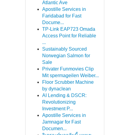
Atlantic Ave
Apostille Services in
Faridabad for Fast
Docume...
TP-Link EAP723 Omada
Access Point for Reliable
...
Sustainably Sourced
Norwegian Salmon for
Sale
Privater Funmovies Clip
Mit spermageilen Weiber...
Floor Scrubber Machine
by dynaclean
AI Lending & DSCR:
Revolutionizing
Investment P...
Apostille Services in
Jamnagar for Fast
Documen...