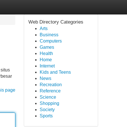
Web Directory Categories
Arts
Business
Computers
Games
Health
Home
Internet
 situs
Kids and Teens
erbesar
News
Recreation
his page
Reference
Science
Shopping
Society
Sports