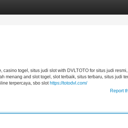
Categories
Register
Login
casino togel, situs judi slot with DVLTOTO for situs judi resmi,
h menang and slot togel, slot terbaik, situs terbaru, situs judi t
online terpercaya, sbo slot
https://totodvl.com/
Report t