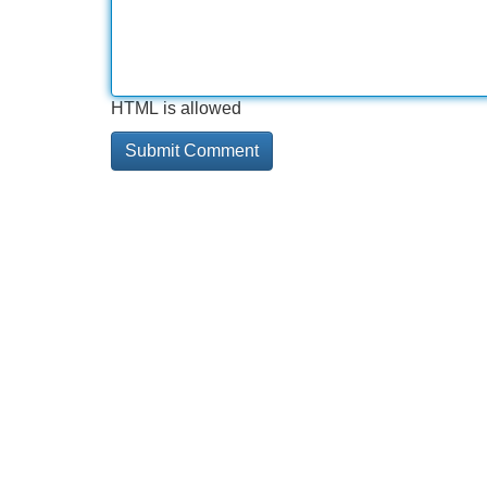
HTML is allowed