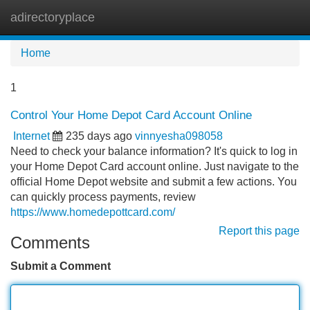
adirectoryplace
Tog
navi
Home
1
Control Your Home Depot Card Account Online
Internet
235 days ago
vinnyesha098058
Need to check your balance information? It's quick to log in
your Home Depot Card account online. Just navigate to the
official Home Depot website and submit a few actions. You
can quickly process payments, review
https://www.homedepottcard.com/
Report this page
Comments
Submit a Comment