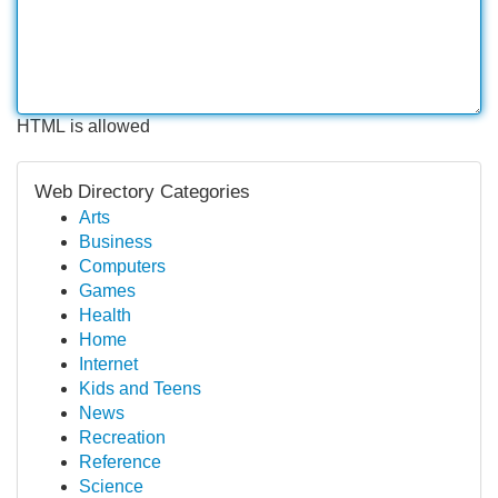
HTML is allowed
Web Directory Categories
Arts
Business
Computers
Games
Health
Home
Internet
Kids and Teens
News
Recreation
Reference
Science