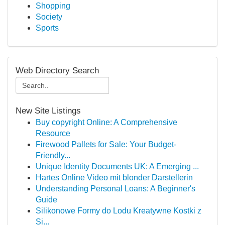
Shopping
Society
Sports
Web Directory Search
New Site Listings
Buy copyright Online: A Comprehensive
Resource
Firewood Pallets for Sale: Your Budget-
Friendly...
Unique Identity Documents UK: A Emerging ...
Hartes Online Video mit blonder Darstellerin
Understanding Personal Loans: A Beginner's
Guide
Silikonowe Formy do Lodu Kreatywne Kostki z
Si...